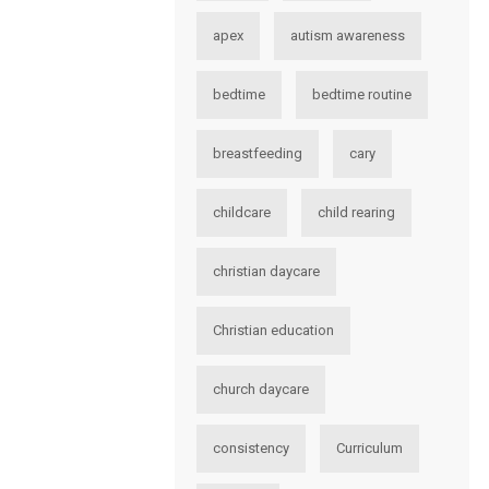
apex
autism awareness
bedtime
bedtime routine
breastfeeding
cary
childcare
child rearing
christian daycare
Christian education
church daycare
consistency
Curriculum