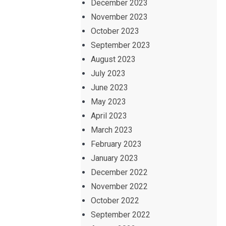
December 2023
November 2023
October 2023
September 2023
August 2023
July 2023
June 2023
May 2023
April 2023
March 2023
February 2023
January 2023
December 2022
November 2022
October 2022
September 2022