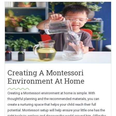
Creating A Montessori
Environment At Home
Creating a Montessori environment at home is simple. With
thoughtful planning and the recommended materials, you can
create a nurturing space that helps your child reach their full
potential. Montessori setup will help ensure your little one has the
right tools to explore and discover the world around him. Offer the