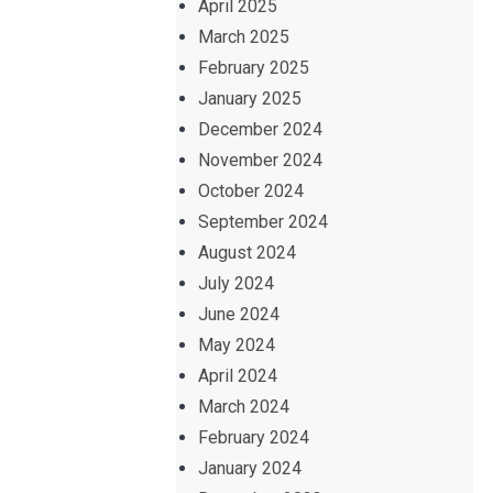
April 2025
March 2025
February 2025
January 2025
December 2024
November 2024
October 2024
September 2024
August 2024
July 2024
June 2024
May 2024
April 2024
March 2024
February 2024
January 2024