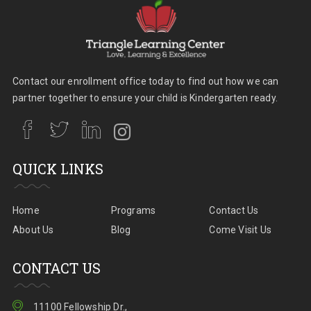
Contact our enrollment office today to find out how we can
partner together to ensure your child is Kindergarten ready.
QUICK LINKS
Home
Programs
Contact Us
About Us
Blog
Come Visit Us
CONTACT US
11100 Fellowship Dr.,