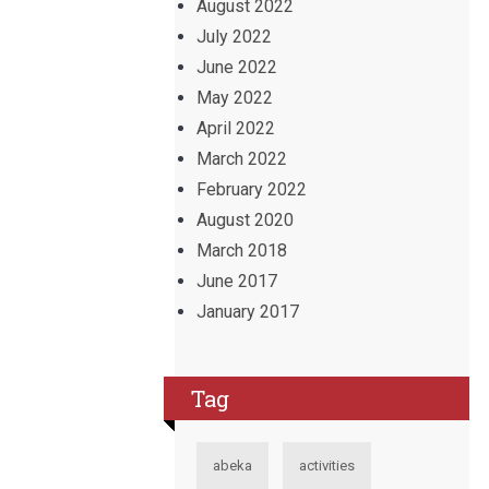
August 2022
July 2022
June 2022
May 2022
April 2022
March 2022
February 2022
August 2020
March 2018
June 2017
January 2017
Tag
abeka
activities