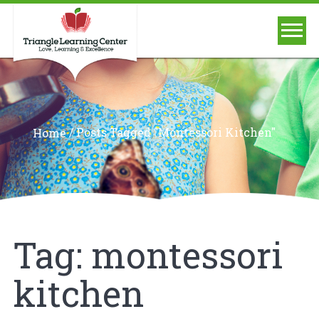
/
Posts Tagged "montessori Kitchen"
Home
Tag:
montessori
kitchen