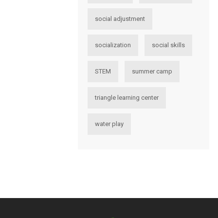
social adjustment
socialization
social skills
STEM
summer camp
triangle learning center
water play