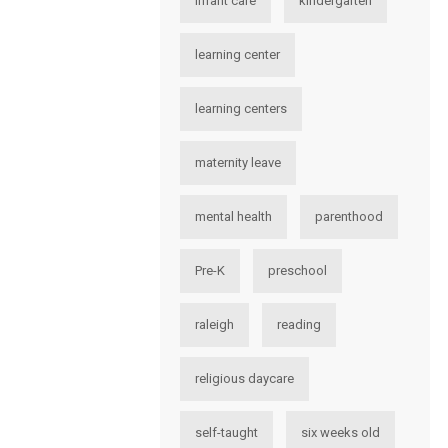
infant care
kindergarten
learning center
learning centers
maternity leave
mental health
parenthood
Pre-K
preschool
raleigh
reading
religious daycare
self-taught
six weeks old