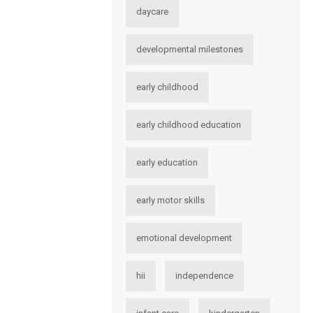
daycare
developmental milestones
early childhood
early childhood education
early education
early motor skills
emotional development
hii
independence