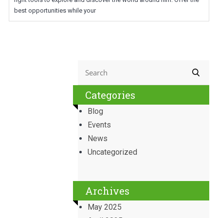
best opportunities while your
Categories
Blog
Events
News
Uncategorized
Archives
May 2025