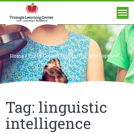
/
Posts Tagged "linguistic Intelligence"
Home
Tag:
linguistic
intelligence