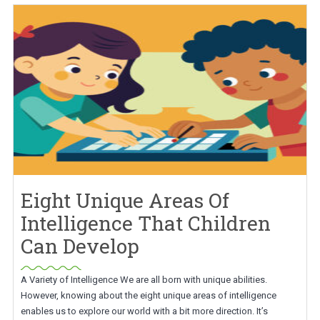
Eight Unique Areas Of
Intelligence That Children
Can Develop
A Variety of Intelligence We are all born with unique abilities.
However, knowing about the eight unique areas of intelligence
enables us to explore our world with a bit more direction. It’s