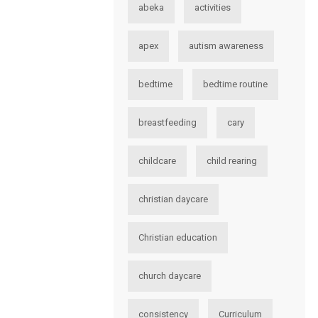
abeka
activities
apex
autism awareness
bedtime
bedtime routine
breastfeeding
cary
childcare
child rearing
christian daycare
Christian education
church daycare
consistency
Curriculum