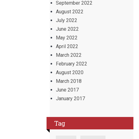
September 2022
August 2022
July 2022
June 2022
May 2022
April 2022
March 2022
February 2022
August 2020
March 2018
June 2017
January 2017
Tag