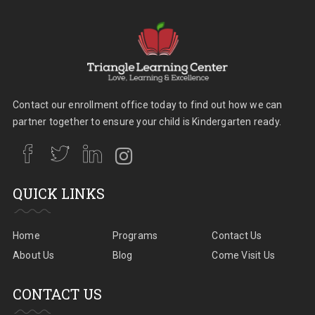
Contact our enrollment office today to find out how we can
partner together to ensure your child is Kindergarten ready.
QUICK LINKS
Home
Programs
Contact Us
About Us
Blog
Come Visit Us
CONTACT US