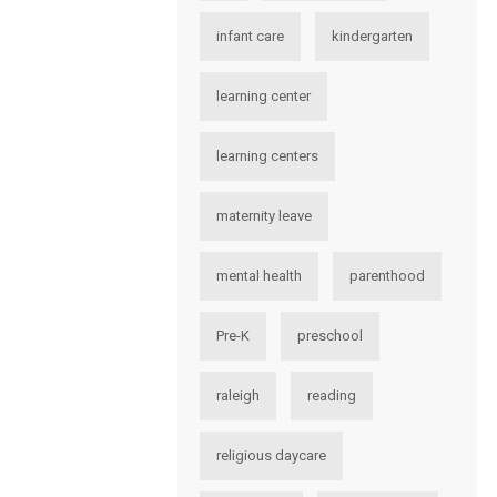
infant care
kindergarten
learning center
learning centers
maternity leave
mental health
parenthood
Pre-K
preschool
raleigh
reading
religious daycare