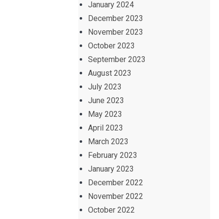
January 2024
December 2023
November 2023
October 2023
September 2023
August 2023
July 2023
June 2023
May 2023
April 2023
March 2023
February 2023
January 2023
December 2022
November 2022
October 2022