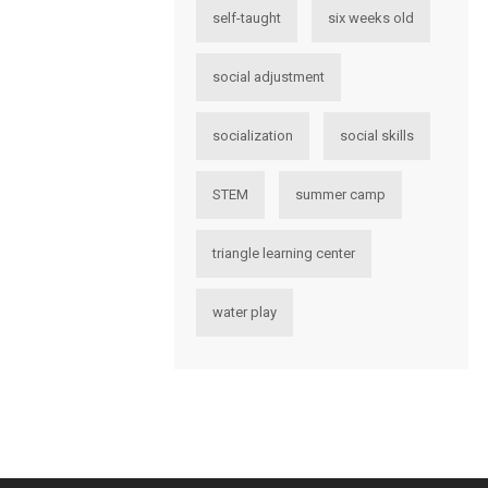
self-taught
six weeks old
social adjustment
socialization
social skills
STEM
summer camp
triangle learning center
water play