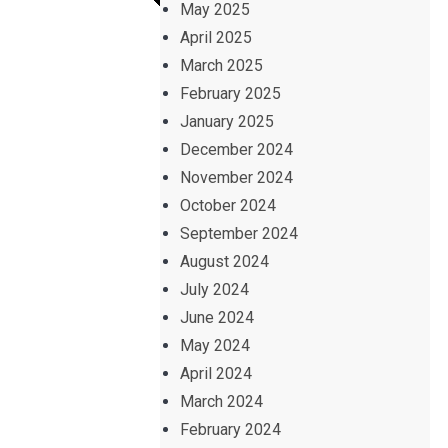
May 2025
April 2025
March 2025
February 2025
January 2025
December 2024
November 2024
October 2024
September 2024
August 2024
July 2024
June 2024
May 2024
April 2024
March 2024
February 2024