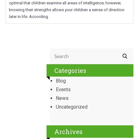
optimal that children examine all areas of intelligence; however,
knowing their strengths allows your children a sense of direction
later in life. According
Categories
Blog
Events
News
Uncategorized
Archives