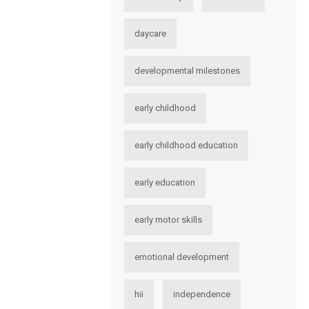
daycare
developmental milestones
early childhood
early childhood education
early education
early motor skills
emotional development
hii
independence