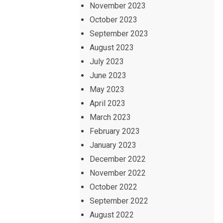
November 2023
October 2023
September 2023
August 2023
July 2023
June 2023
May 2023
April 2023
March 2023
February 2023
January 2023
December 2022
November 2022
October 2022
September 2022
August 2022