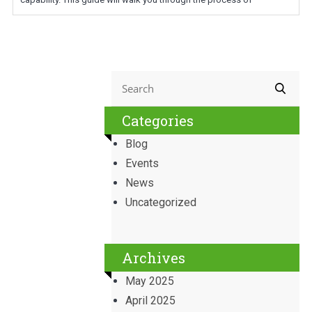
Categories
Blog
Events
News
Uncategorized
Archives
May 2025
April 2025