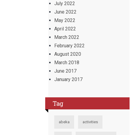
July 2022
June 2022
May 2022
April 2022
March 2022
February 2022
August 2020
March 2018
June 2017
January 2017
Tag
abeka
activities