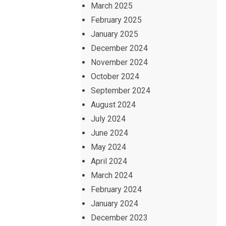
March 2025
February 2025
January 2025
December 2024
November 2024
October 2024
September 2024
August 2024
July 2024
June 2024
May 2024
April 2024
March 2024
February 2024
January 2024
December 2023