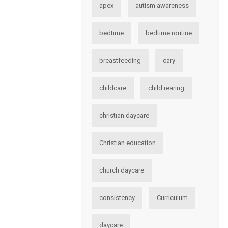
apex
autism awareness
bedtime
bedtime routine
breastfeeding
cary
childcare
child rearing
christian daycare
Christian education
church daycare
consistency
Curriculum
daycare