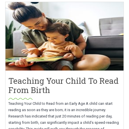
Teaching Your Child To Read
From Birth
Teaching Your Child to Read from an Early Age A child can start
reading as soon as they are born; it is an incredible journey.
Research has indicated that just 20 minutes of reading per day,
starting from birth, can significantly impact a child’s speed-reading
capability. This guide will walk you through the process of