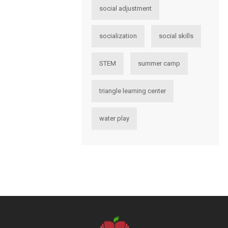
social adjustment
socialization
social skills
STEM
summer camp
triangle learning center
water play