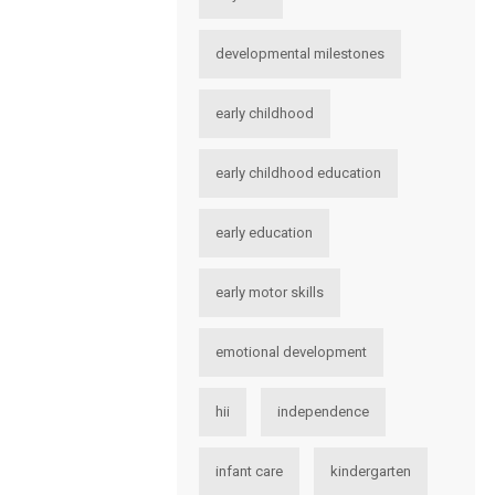
developmental milestones
early childhood
early childhood education
early education
early motor skills
emotional development
hii
independence
infant care
kindergarten