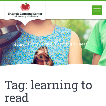
/
Posts Tagged "learning To Read"
Home
Tag:
learning to
read