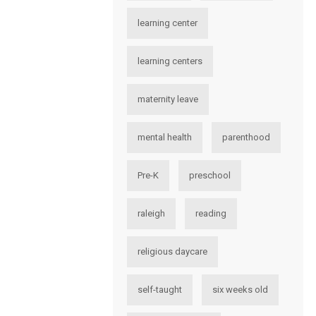
learning center
learning centers
maternity leave
mental health
parenthood
Pre-K
preschool
raleigh
reading
religious daycare
self-taught
six weeks old