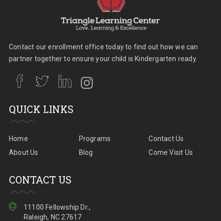
Contact our enrollment office today to find out how we can
partner together to ensure your child is Kindergarten ready.
QUICK LINKS
Home
Programs
Contact Us
About Us
Blog
Come Visit Us
CONTACT US
11100 Fellowship Dr.,
Raleigh, NC 27617