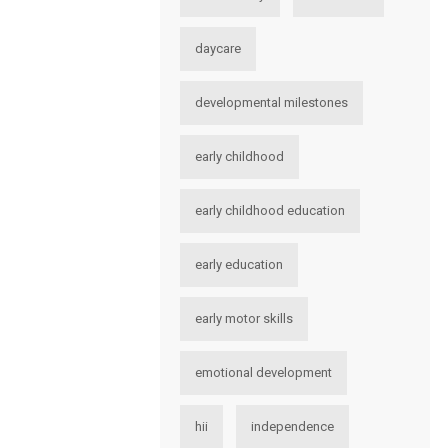
daycare
developmental milestones
early childhood
early childhood education
early education
early motor skills
emotional development
hii
independence