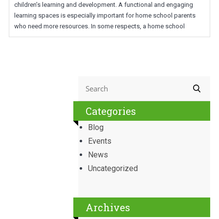
children’s learning and development. A functional and engaging
learning spaces is especially important for home school parents
who need more resources. In some respects, a home school
Categories
Blog
Events
News
Uncategorized
Archives