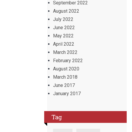
September 2022
August 2022
July 2022
June 2022
May 2022
April 2022
March 2022
February 2022
August 2020
March 2018
June 2017
January 2017
Tag