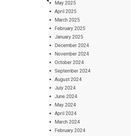
May 2025
April 2025
March 2025
February 2025
January 2025
December 2024
November 2024
October 2024
September 2024
August 2024
July 2024
June 2024
May 2024
April 2024
March 2024
February 2024