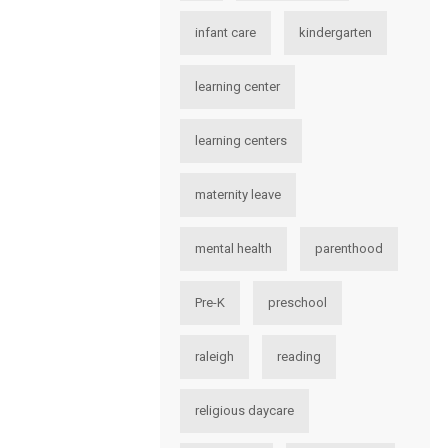
infant care
kindergarten
learning center
learning centers
maternity leave
mental health
parenthood
Pre-K
preschool
raleigh
reading
religious daycare