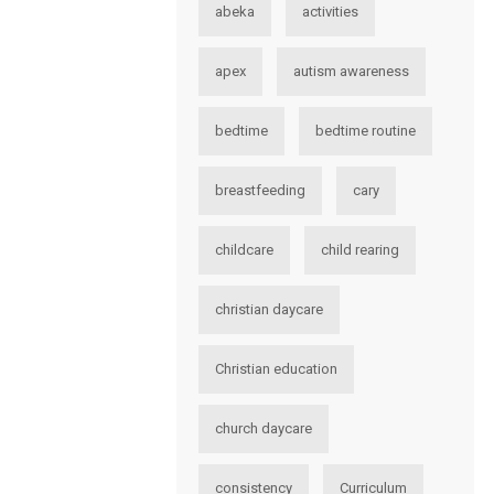
abeka
activities
apex
autism awareness
bedtime
bedtime routine
breastfeeding
cary
childcare
child rearing
christian daycare
Christian education
church daycare
consistency
Curriculum