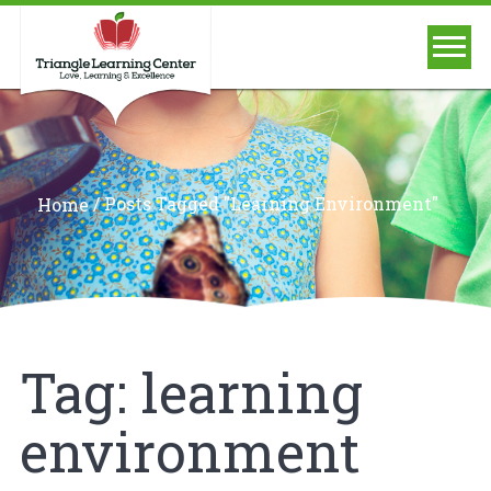
/
Posts Tagged "learning Environment"
Home
Tag:
learning
environment