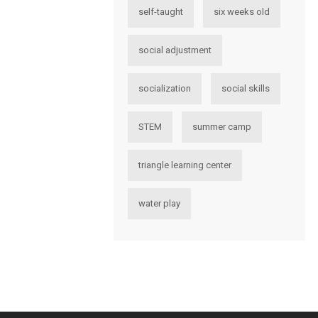
self-taught
six weeks old
social adjustment
socialization
social skills
STEM
summer camp
triangle learning center
water play