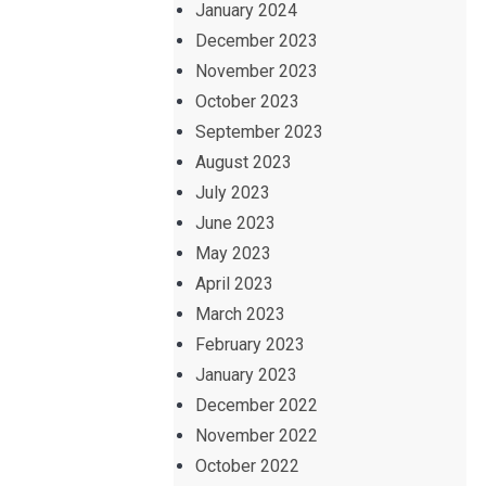
January 2024
December 2023
November 2023
October 2023
September 2023
August 2023
July 2023
June 2023
May 2023
April 2023
March 2023
February 2023
January 2023
December 2022
November 2022
October 2022