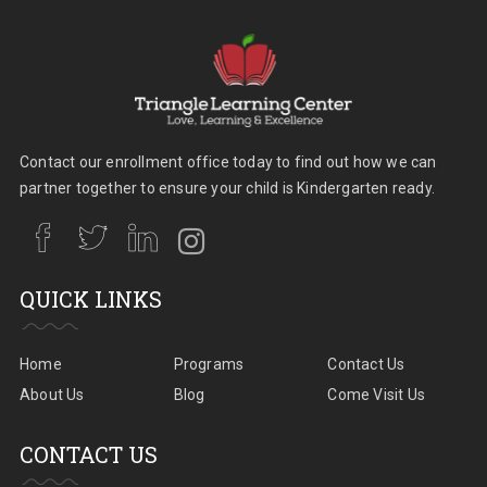
Contact our enrollment office today to find out how we can
partner together to ensure your child is Kindergarten ready.
QUICK LINKS
Home
Programs
Contact Us
About Us
Blog
Come Visit Us
CONTACT US