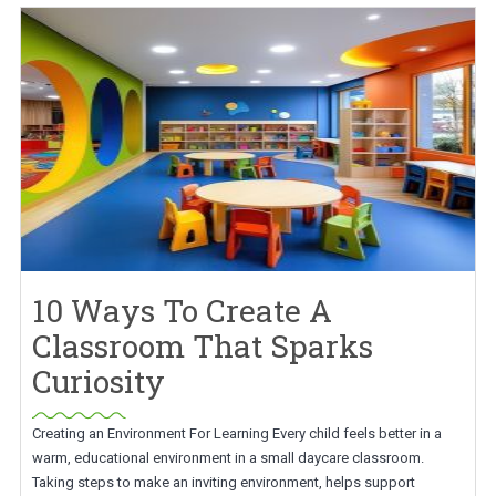
10 Ways To Create A
Classroom That Sparks
Curiosity
Creating an Environment For Learning Every child feels better in a
warm, educational environment in a small daycare classroom.
Taking steps to make an inviting environment, helps support