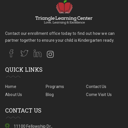
Contact our enrollment office today to find out how we can
partner together to ensure your child is Kindergarten ready.
QUICK LINKS
Home
Programs
Contact Us
About Us
Blog
Come Visit Us
CONTACT US
11100 Fellowship Dr.,