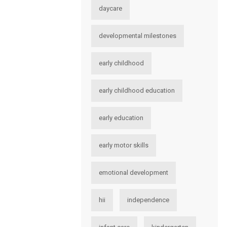
daycare
developmental milestones
early childhood
early childhood education
early education
early motor skills
emotional development
hii
independence