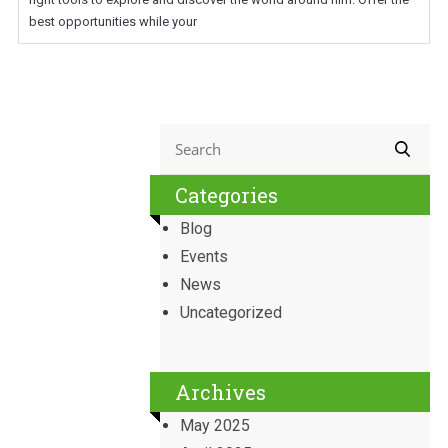
best opportunities while your
Categories
Blog
Events
News
Uncategorized
Archives
May 2025