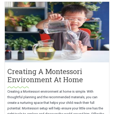
Creating A Montessori
Environment At Home
Creating a Montessori environment at home is simple. With
thoughtful planning and the recommended materials, you can
create a nurturing space that helps your child reach their full
potential. Montessori setup will help ensure your little one has the
right tools to explore and discover the world around him. Offer the