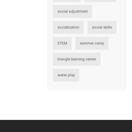
social adjustment
socialization
social skills
STEM
summer camp
triangle learning center
water play