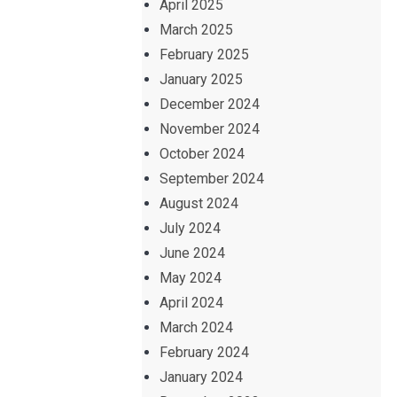
April 2025
March 2025
February 2025
January 2025
December 2024
November 2024
October 2024
September 2024
August 2024
July 2024
June 2024
May 2024
April 2024
March 2024
February 2024
January 2024