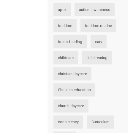
apex
autism awareness
bedtime
bedtime routine
breastfeeding
cary
childcare
child rearing
christian daycare
Christian education
church daycare
consistency
Curriculum