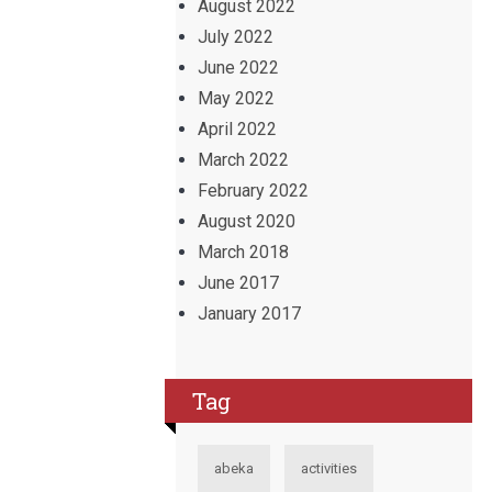
August 2022
July 2022
June 2022
May 2022
April 2022
March 2022
February 2022
August 2020
March 2018
June 2017
January 2017
Tag
abeka
activities