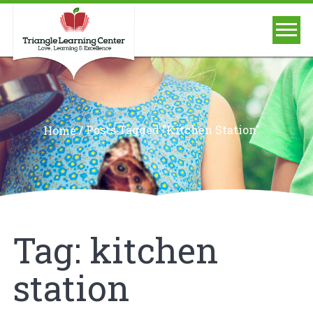
/
Posts Tagged "kitchen Station"
Home
Tag:
kitchen
station