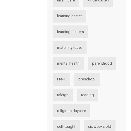
infant care
kindergarten
learning center
learning centers
maternity leave
mental health
parenthood
Pre-K
preschool
raleigh
reading
religious daycare
self-taught
six weeks old