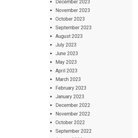
December 2023
November 2023
October 2023
September 2023
August 2023
July 2023
June 2023
May 2023
April 2023
March 2023
February 2023
January 2023
December 2022
November 2022
October 2022
September 2022