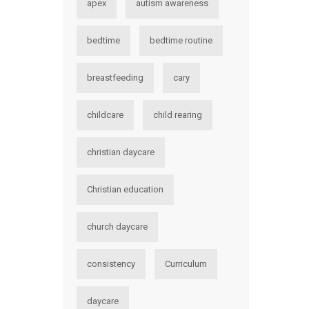
apex
autism awareness
bedtime
bedtime routine
breastfeeding
cary
childcare
child rearing
christian daycare
Christian education
church daycare
consistency
Curriculum
daycare