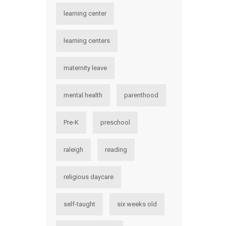
learning center
learning centers
maternity leave
mental health
parenthood
Pre-K
preschool
raleigh
reading
religious daycare
self-taught
six weeks old