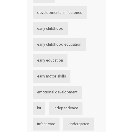
developmental milestones
early childhood
early childhood education
early education
early motor skills
emotional development
hii
independence
infant care
kindergarten