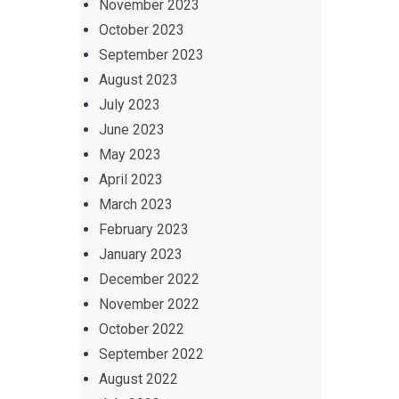
November 2023
October 2023
September 2023
August 2023
July 2023
June 2023
May 2023
April 2023
March 2023
February 2023
January 2023
December 2022
November 2022
October 2022
September 2022
August 2022