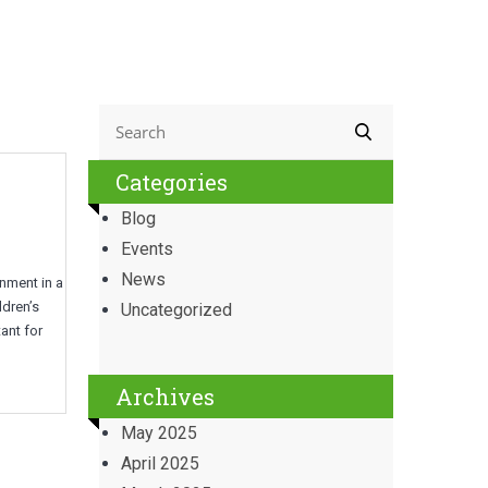
Categories
Blog
Events
News
onment in a
ldren’s
Uncategorized
ant for
Archives
May 2025
April 2025