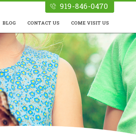
919-846-0470
BLOG
CONTACT US
COME VISIT US