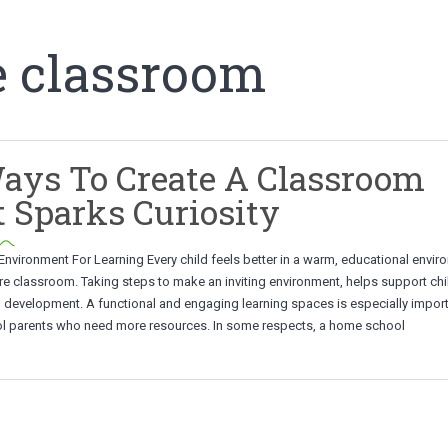
e classroom
ays To Create A Classroom
 Sparks Curiosity
Environment For Learning Every child feels better in a warm, educational envir
e classroom. Taking steps to make an inviting environment, helps support chi
d development. A functional and engaging learning spaces is especially import
 parents who need more resources. In some respects, a home school