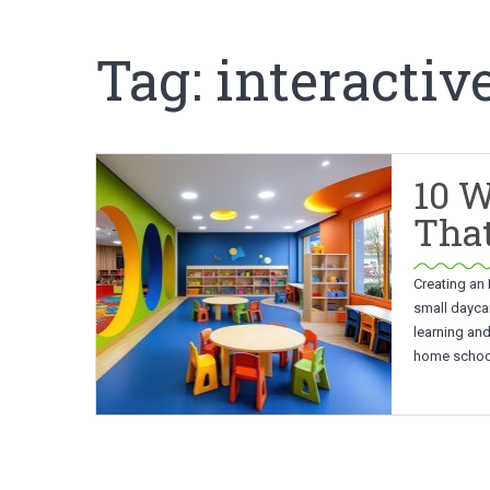
Tag:
interactiv
10 W
That
Creating an 
small daycar
learning an
home school