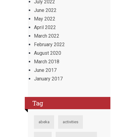
July 2022
June 2022
May 2022
April 2022
March 2022
February 2022
August 2020
March 2018
June 2017
January 2017
Tag
abeka
activities