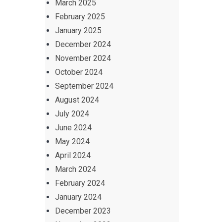
March 2025
February 2025
January 2025
December 2024
November 2024
October 2024
September 2024
August 2024
July 2024
June 2024
May 2024
April 2024
March 2024
February 2024
January 2024
December 2023