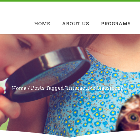
HOME
ABOUT US
PROGRAMS
/
Posts Tagged "interactive Classroom"
Home