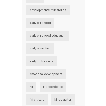
developmental milestones
early childhood
early childhood education
early education
early motor skills
emotional development
hii
independence
infant care
kindergarten