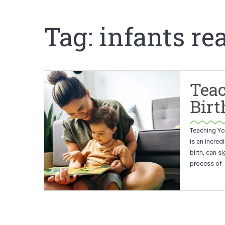
Tag:
infants re
Teac
Birt
Teaching You
is an incred
birth, can s
process of