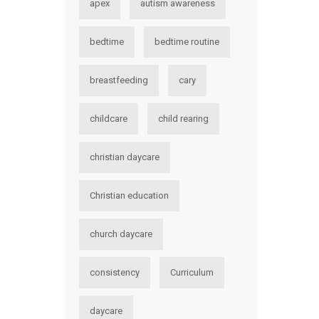
apex
autism awareness
bedtime
bedtime routine
breastfeeding
cary
childcare
child rearing
christian daycare
Christian education
church daycare
consistency
Curriculum
daycare