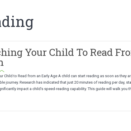
ading
hing Your Child To Read Fr
h
r Child to Read from an Early Age A child can start reading as soon as they are
ible journey. Research has indicated that just 20 minutes of reading per day, st
ignificantly impact a child’s speed-reading capability. This guide will walk you 