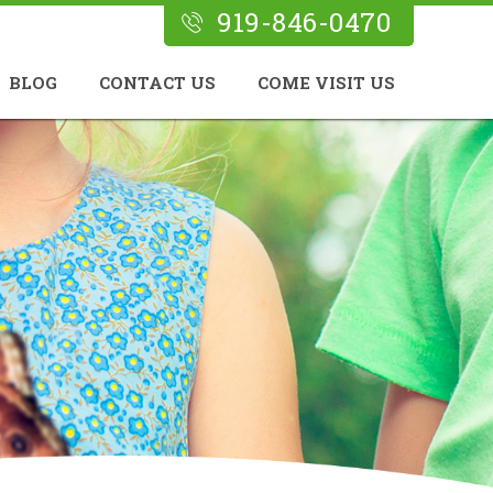
919-846-0470
BLOG
CONTACT US
COME VISIT US