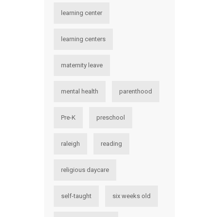
learning center
learning centers
maternity leave
mental health
parenthood
Pre-K
preschool
raleigh
reading
religious daycare
self-taught
six weeks old