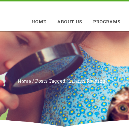
HOME
ABOUT US
PROGRAMS
/
Posts Tagged "infants Reading"
Home