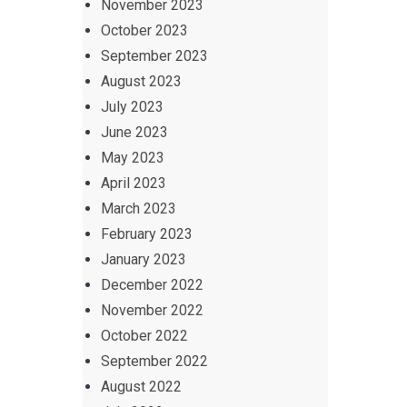
November 2023
October 2023
September 2023
August 2023
July 2023
June 2023
May 2023
April 2023
March 2023
February 2023
January 2023
December 2022
November 2022
October 2022
September 2022
August 2022