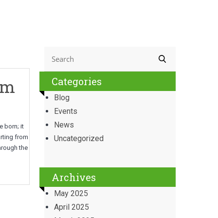
Categories
om
Blog
Events
News
 born; it
arting from
Uncategorized
through the
Archives
May 2025
April 2025