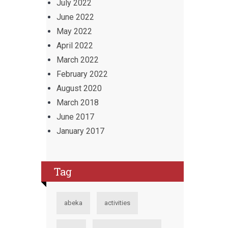
July 2022
June 2022
May 2022
April 2022
March 2022
February 2022
August 2020
March 2018
June 2017
January 2017
Tag
abeka
activities