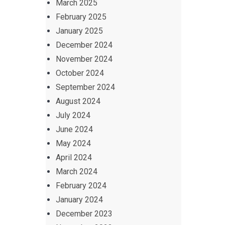
March 2025
February 2025
January 2025
December 2024
November 2024
October 2024
September 2024
August 2024
July 2024
June 2024
May 2024
April 2024
March 2024
February 2024
January 2024
December 2023