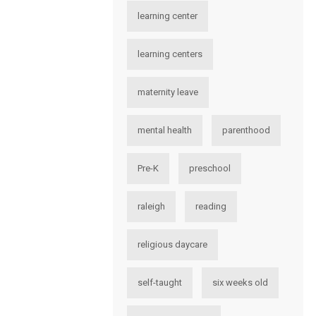
learning center
learning centers
maternity leave
mental health
parenthood
Pre-K
preschool
raleigh
reading
religious daycare
self-taught
six weeks old