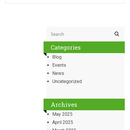
Categories
Blog
Events
News
Uncategorized
Archives
May 2025
April 2025