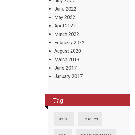
July 2022
June 2022
May 2022
April 2022
March 2022
February 2022
August 2020
March 2018
June 2017
January 2017
Tag
abeka
activities