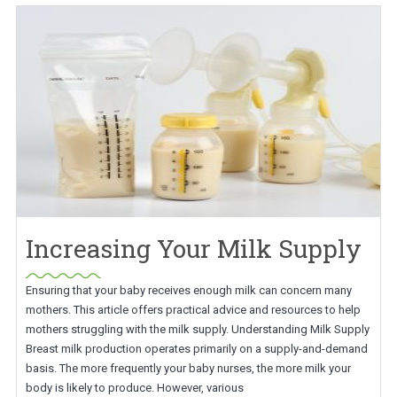
Increasing Your Milk Supply
Ensuring that your baby receives enough milk can concern many
mothers. This article offers practical advice and resources to help
mothers struggling with the milk supply. Understanding Milk Supply
Breast milk production operates primarily on a supply-and-demand
basis. The more frequently your baby nurses, the more milk your
body is likely to produce. However, various