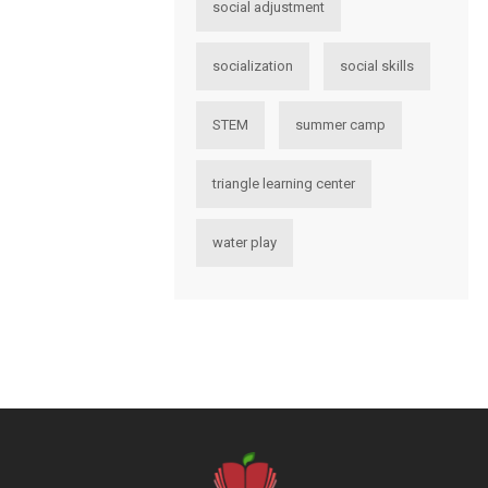
social adjustment
socialization
social skills
STEM
summer camp
triangle learning center
water play