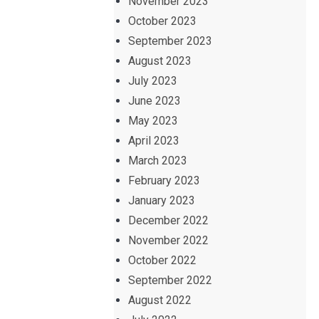
November 2023
October 2023
September 2023
August 2023
July 2023
June 2023
May 2023
April 2023
March 2023
February 2023
January 2023
December 2022
November 2022
October 2022
September 2022
August 2022