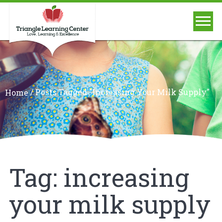
/
Posts Tagged "increasing Your Milk Supply"
Home
Tag:
increasing
your milk supply