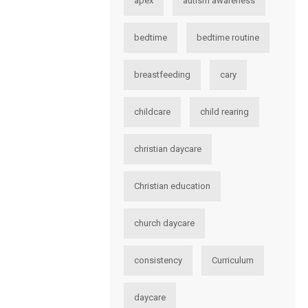
apex
autism awareness
bedtime
bedtime routine
breastfeeding
cary
childcare
child rearing
christian daycare
Christian education
church daycare
consistency
Curriculum
daycare