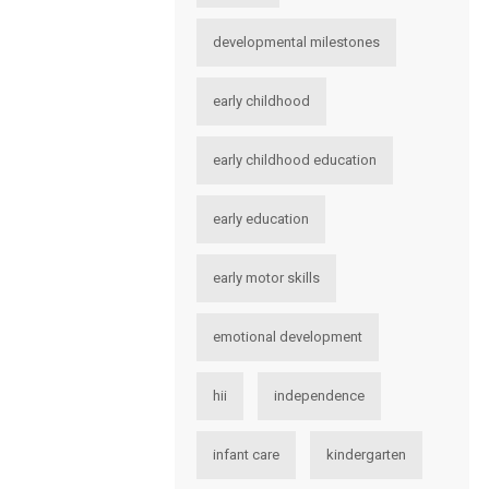
developmental milestones
early childhood
early childhood education
early education
early motor skills
emotional development
hii
independence
infant care
kindergarten