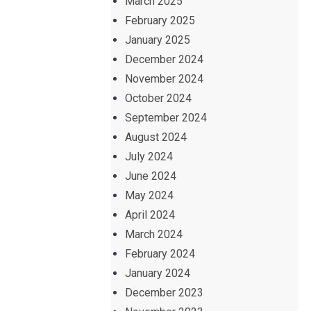
March 2025
February 2025
January 2025
December 2024
November 2024
October 2024
September 2024
August 2024
July 2024
June 2024
May 2024
April 2024
March 2024
February 2024
January 2024
December 2023