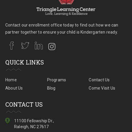
Contact our enrollment office today to find out how we can
partner together to ensure your child is Kindergarten ready.
QUICK LINKS
Home
Programs
Contact Us
About Us
Blog
Come Visit Us
CONTACT US
11100 Fellowship Dr.,
Raleigh, NC 27617