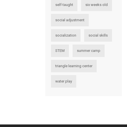
self-taught
six weeks old
social adjustment
socialization
social skills
STEM
summer camp
triangle learning center
water play