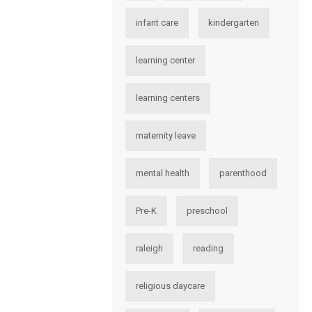
infant care
kindergarten
learning center
learning centers
maternity leave
mental health
parenthood
Pre-K
preschool
raleigh
reading
religious daycare