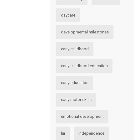
daycare
developmental milestones
early childhood
early childhood education
early education
early motor skills
emotional development
hii
independence