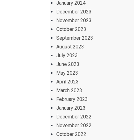
January 2024
December 2023
November 2023
October 2023
September 2023
August 2023
July 2023
June 2023
May 2023
April 2023
March 2023
February 2023
January 2023
December 2022
November 2022
October 2022