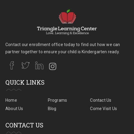
Contact our enrollment office today to find out how we can
partner together to ensure your child is Kindergarten ready.
QUICK LINKS
Home
Programs
Contact Us
About Us
Blog
Come Visit Us
CONTACT US