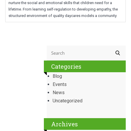
nurture the social and emotional skills that children need for a
lifetime. From learning self-regulation to developing empathy, the
structured environment of quality daycares models a community
Categories
Blog
Events
News
Uncategorized
Archives