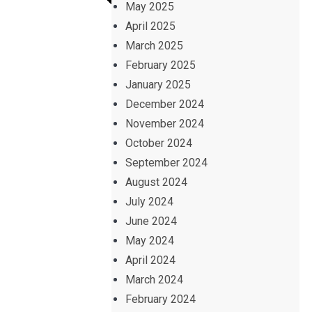
May 2025
April 2025
March 2025
February 2025
January 2025
December 2024
November 2024
October 2024
September 2024
August 2024
July 2024
June 2024
May 2024
April 2024
March 2024
February 2024