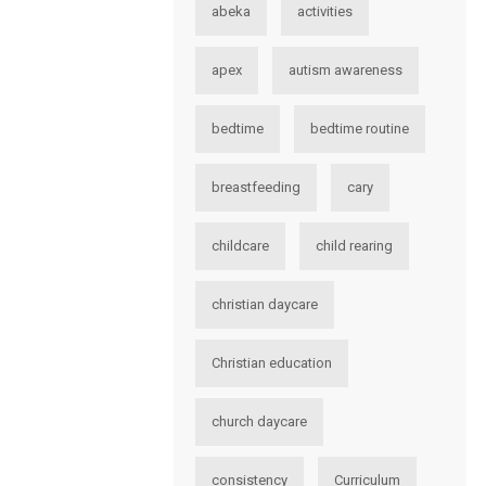
abeka
activities
apex
autism awareness
bedtime
bedtime routine
breastfeeding
cary
childcare
child rearing
christian daycare
Christian education
church daycare
consistency
Curriculum