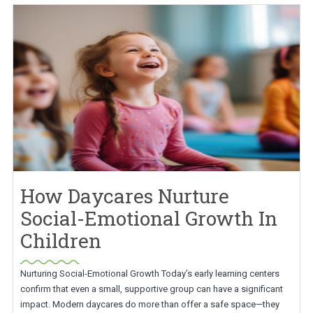
How Daycares Nurture
Social-Emotional Growth In
Children
Nurturing Social-Emotional Growth Today’s early learning centers
confirm that even a small, supportive group can have a significant
impact. Modern daycares do more than offer a safe space—they