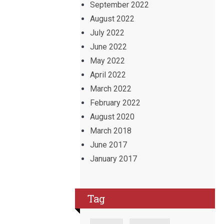
September 2022
August 2022
July 2022
June 2022
May 2022
April 2022
March 2022
February 2022
August 2020
March 2018
June 2017
January 2017
Tag