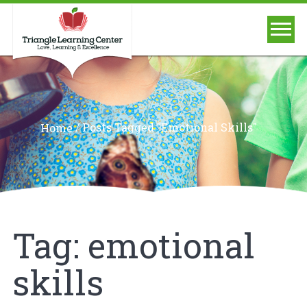
/
Posts Tagged "emotional Skills"
Home
Tag:
emotional
skills