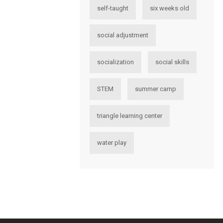
self-taught
six weeks old
social adjustment
socialization
social skills
STEM
summer camp
triangle learning center
water play