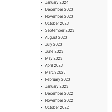
January 2024
December 2023
November 2023
October 2023
September 2023
August 2023
July 2023
June 2023
May 2023
April 2023
March 2023
February 2023
January 2023
December 2022
November 2022
October 2022