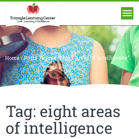
/
Posts Tagged "eight Areas Of Intelligence"
Home
Tag:
eight areas
of intelligence