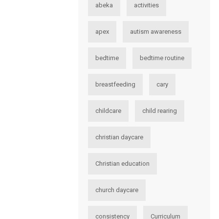
abeka
activities
apex
autism awareness
bedtime
bedtime routine
breastfeeding
cary
childcare
child rearing
christian daycare
Christian education
church daycare
consistency
Curriculum