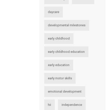
daycare
developmental milestones
early childhood
early childhood education
early education
early motor skills
emotional development
hii
independence