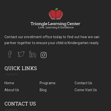
Contact our enrollment office today to find out how we can
partner together to ensure your child is Kindergarten ready.
QUICK LINKS
Home
Programs
Contact Us
About Us
Blog
Come Visit Us
CONTACT US