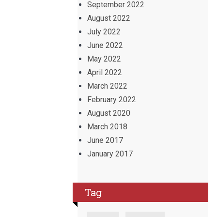
September 2022
August 2022
July 2022
June 2022
May 2022
April 2022
March 2022
February 2022
August 2020
March 2018
June 2017
January 2017
Tag