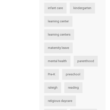
infant care
kindergarten
learning center
learning centers
maternity leave
mental health
parenthood
Pre-K
preschool
raleigh
reading
religious daycare