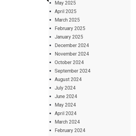
May 2025
April 2025
March 2025
February 2025
January 2025
December 2024
November 2024
October 2024
September 2024
August 2024
July 2024
June 2024
May 2024
April 2024
March 2024
February 2024