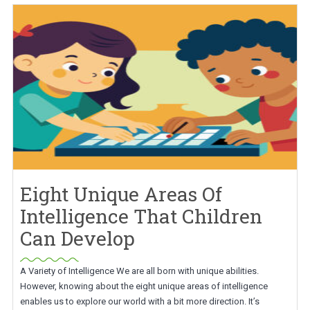
Eight Unique Areas Of
Intelligence That Children
Can Develop
A Variety of Intelligence We are all born with unique abilities.
However, knowing about the eight unique areas of intelligence
enables us to explore our world with a bit more direction. It’s