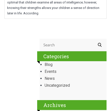
optimal that children examine all areas of intelligence; however,
knowing their strengths allows your children a sense of direction
later in life. According
Categories
Blog
Events
News
Uncategorized
Archives