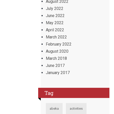
August 2022
July 2022
June 2022
May 2022
April 2022
March 2022
February 2022
August 2020
March 2018
June 2017
January 2017
Tag
abeka
activities