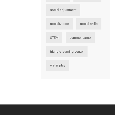
social adjustment
socialization
social skills
STEM
summer camp
triangle learning center
water play