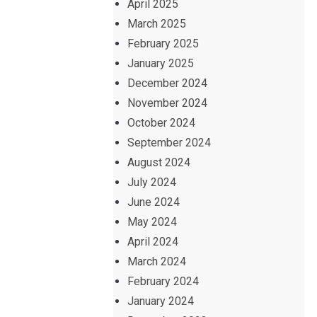
April 2025
March 2025
February 2025
January 2025
December 2024
November 2024
October 2024
September 2024
August 2024
July 2024
June 2024
May 2024
April 2024
March 2024
February 2024
January 2024