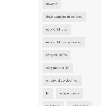
daycare
developmental milestones
early childhood
early childhood education
early education
early motor skills
emotional development
hii
independence