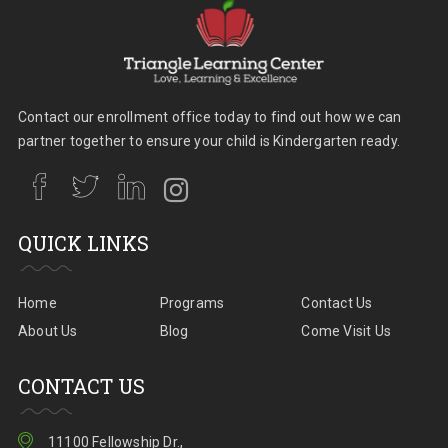
Contact our enrollment office today to find out how we can
partner together to ensure your child is Kindergarten ready.
QUICK LINKS
Home
Programs
Contact Us
About Us
Blog
Come Visit Us
CONTACT US
11100 Fellowship Dr.,