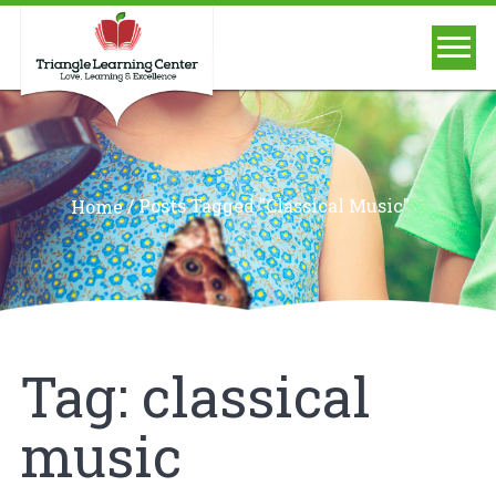
/
Posts Tagged "classical Music"
Home
Tag:
classical
music