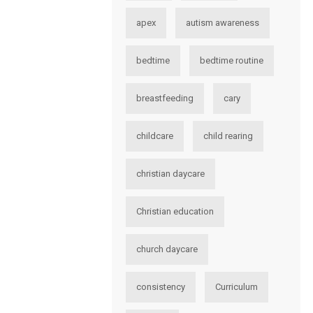
apex
autism awareness
bedtime
bedtime routine
breastfeeding
cary
childcare
child rearing
christian daycare
Christian education
church daycare
consistency
Curriculum