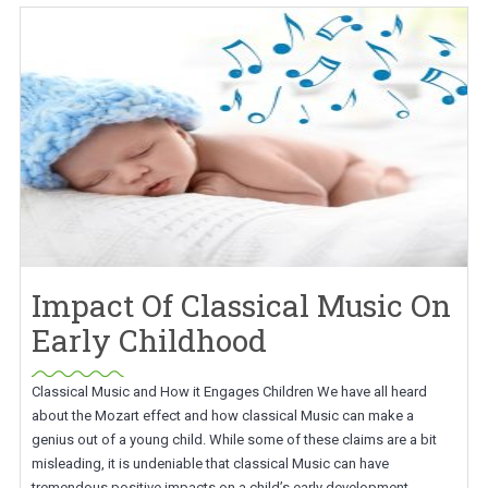
Impact Of Classical Music On
Early Childhood
Classical Music and How it Engages Children We have all heard
about the Mozart effect and how classical Music can make a
genius out of a young child. While some of these claims are a bit
misleading, it is undeniable that classical Music can have
tremendous positive impacts on a child’s early development.