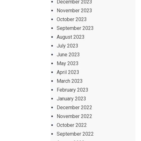
December 2023
November 2023
October 2023
September 2023
August 2023
July 2023
June 2023
May 2023
April 2023
March 2023
February 2023
January 2023
December 2022
November 2022
October 2022
September 2022