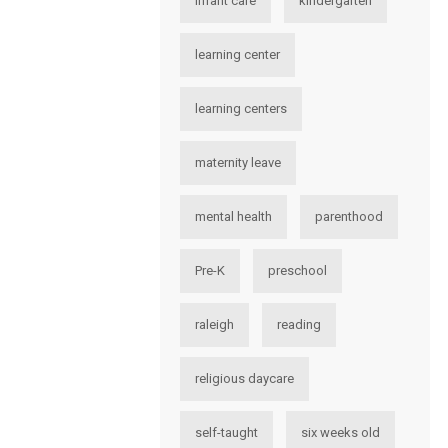
infant care
kindergarten
learning center
learning centers
maternity leave
mental health
parenthood
Pre-K
preschool
raleigh
reading
religious daycare
self-taught
six weeks old