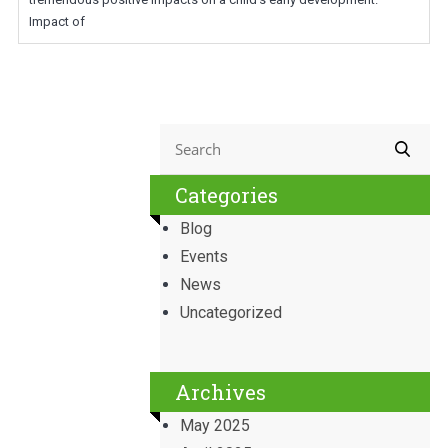
Impact of
Categories
Blog
Events
News
Uncategorized
Archives
May 2025