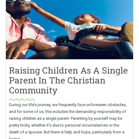
Raising Children As A Single
Parent In The Christian
Community
During our life’s journey, we frequently face unforeseen obstacles,
and for some of us, this includes the demanding responsibility of
raising children as a single parent. Parenting by yourself may be
pretty tricky, whether it’s due to personal circumstances or the
death of a spouse. But there is help and hope, particularly from a
loving