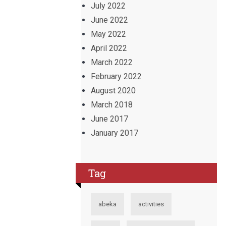
July 2022
June 2022
May 2022
April 2022
March 2022
February 2022
August 2020
March 2018
June 2017
January 2017
Tag
abeka
activities