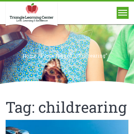
/
Posts Tagged "childrearing"
Home
Tag:
childrearing