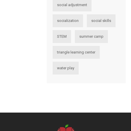
social adjustment
socialization
social skills
STEM
summer camp
triangle learning center
water play