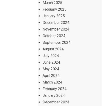
March 2025
February 2025
January 2025
December 2024
November 2024
October 2024
September 2024
August 2024
July 2024
June 2024
May 2024
April 2024
March 2024
February 2024
January 2024
December 2023