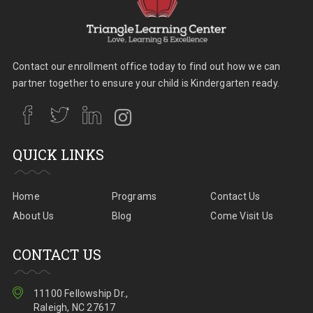
Contact our enrollment office today to find out how we can
partner together to ensure your child is Kindergarten ready.
QUICK LINKS
Home
Programs
Contact Us
About Us
Blog
Come Visit Us
CONTACT US
11100 Fellowship Dr.,
Raleigh, NC 27617