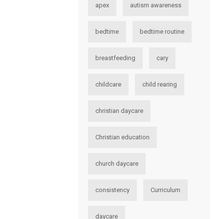
apex
autism awareness
bedtime
bedtime routine
breastfeeding
cary
childcare
child rearing
christian daycare
Christian education
church daycare
consistency
Curriculum
daycare