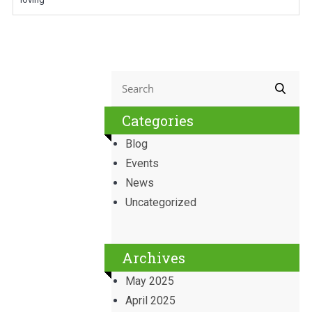
Categories
Blog
Events
News
Uncategorized
Archives
May 2025
April 2025