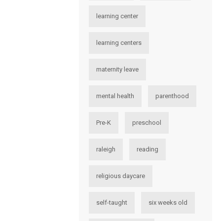
learning center
learning centers
maternity leave
mental health
parenthood
Pre-K
preschool
raleigh
reading
religious daycare
self-taught
six weeks old