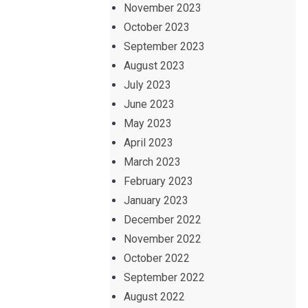
November 2023
October 2023
September 2023
August 2023
July 2023
June 2023
May 2023
April 2023
March 2023
February 2023
January 2023
December 2022
November 2022
October 2022
September 2022
August 2022