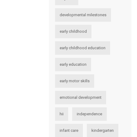
developmental milestones
early childhood
early childhood education
early education
early motor skills
emotional development
hii
independence
infant care
kindergarten