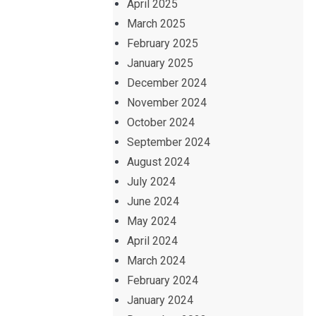
April 2025
March 2025
February 2025
January 2025
December 2024
November 2024
October 2024
September 2024
August 2024
July 2024
June 2024
May 2024
April 2024
March 2024
February 2024
January 2024