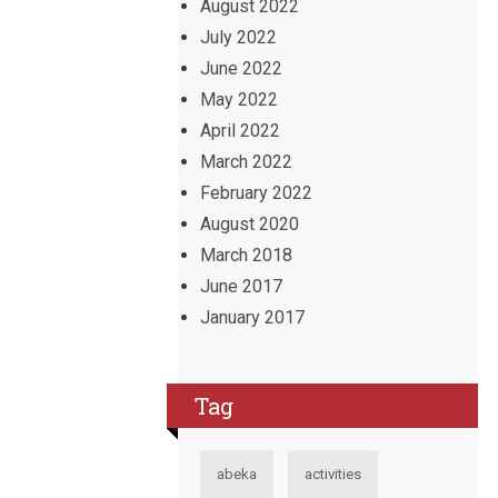
August 2022
July 2022
June 2022
May 2022
April 2022
March 2022
February 2022
August 2020
March 2018
June 2017
January 2017
Tag
abeka
activities