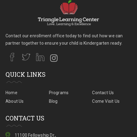
Contact our enrollment office today to find out how we can
partner together to ensure your child is Kindergarten ready.
QUICK LINKS
Home
Programs
Contact Us
About Us
Blog
Come Visit Us
CONTACT US
11100 Fellowship Dr.,