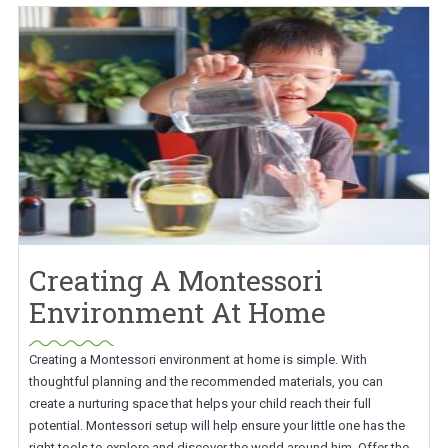
Creating A Montessori
Environment At Home
Creating a Montessori environment at home is simple. With
thoughtful planning and the recommended materials, you can
create a nurturing space that helps your child reach their full
potential. Montessori setup will help ensure your little one has the
right tools to explore and discover the world around him. Offer the