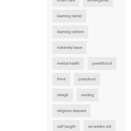
infant care
kindergarten
learning center
learning centers
maternity leave
mental health
parenthood
Pre-K
preschool
raleigh
reading
religious daycare
self-taught
six weeks old