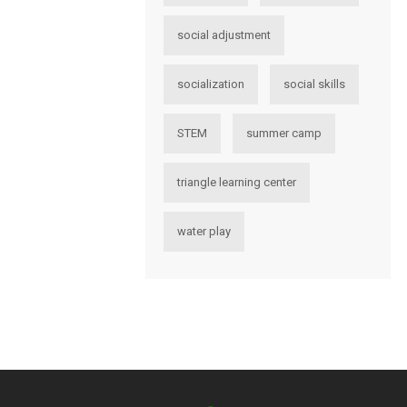
social adjustment
socialization
social skills
STEM
summer camp
triangle learning center
water play