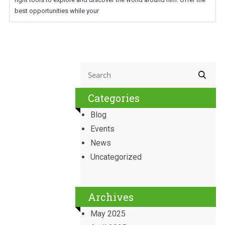
best opportunities while your
Categories
Blog
Events
News
Uncategorized
Archives
May 2025