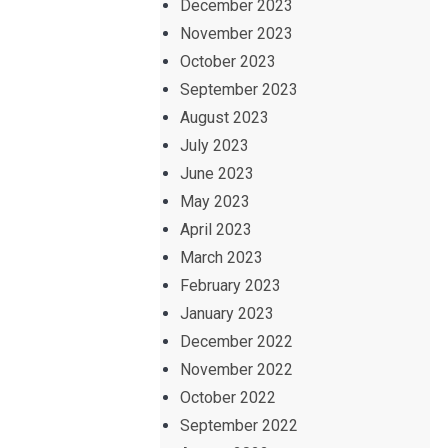
December 2023
November 2023
October 2023
September 2023
August 2023
July 2023
June 2023
May 2023
April 2023
March 2023
February 2023
January 2023
December 2022
November 2022
October 2022
September 2022