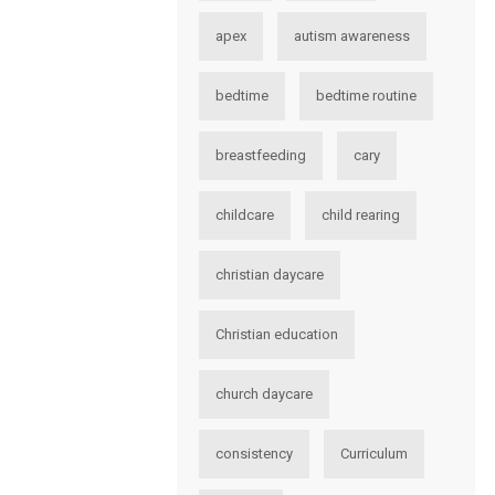
apex
autism awareness
bedtime
bedtime routine
breastfeeding
cary
childcare
child rearing
christian daycare
Christian education
church daycare
consistency
Curriculum