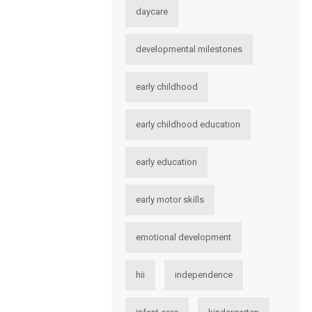
daycare
developmental milestones
early childhood
early childhood education
early education
early motor skills
emotional development
hii
independence