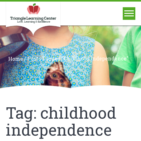
/
Posts Tagged "childhood Independence"
Home
Tag:
childhood
independence