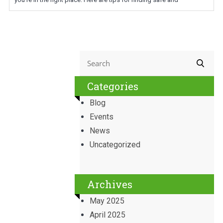
Categories
Blog
Events
News
Uncategorized
Archives
May 2025
April 2025