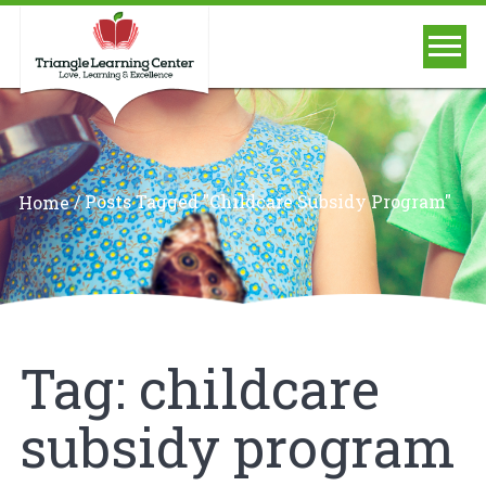
/
Posts Tagged "childcare Subsidy Program"
Home
Tag:
childcare
subsidy program