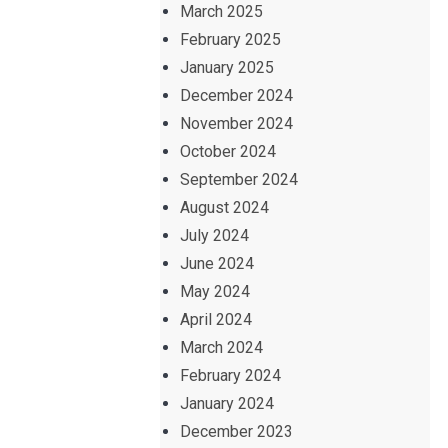
March 2025
February 2025
January 2025
December 2024
November 2024
October 2024
September 2024
August 2024
July 2024
June 2024
May 2024
April 2024
March 2024
February 2024
January 2024
December 2023