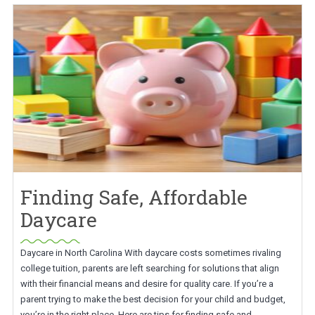
Finding Safe, Affordable
Daycare
Daycare in North Carolina With daycare costs sometimes rivaling
college tuition, parents are left searching for solutions that align
with their financial means and desire for quality care. If you’re a
parent trying to make the best decision for your child and budget,
you’re in the right place. Here are tips for finding safe and