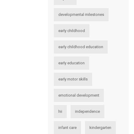
developmental milestones
early childhood
early childhood education
early education
early motor skills
emotional development
hii
independence
infant care
kindergarten