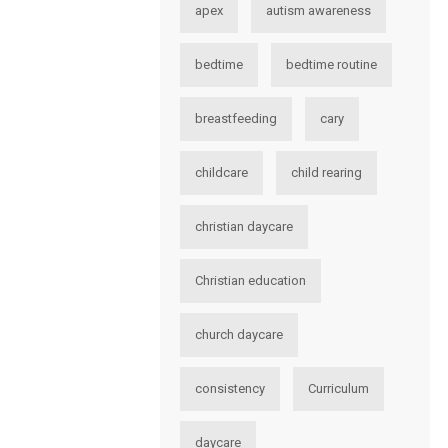
apex
autism awareness
bedtime
bedtime routine
breastfeeding
cary
childcare
child rearing
christian daycare
Christian education
church daycare
consistency
Curriculum
daycare