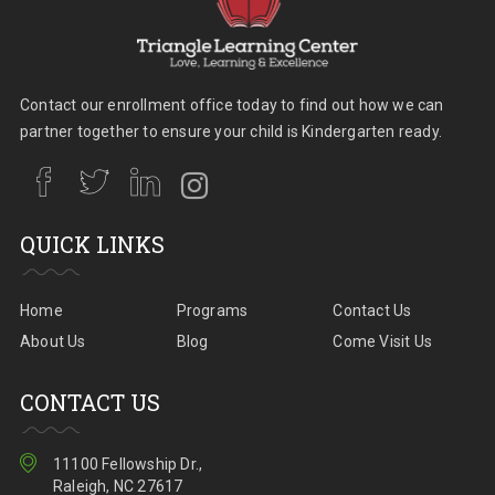
Contact our enrollment office today to find out how we can
partner together to ensure your child is Kindergarten ready.
QUICK LINKS
Home
Programs
Contact Us
About Us
Blog
Come Visit Us
CONTACT US
11100 Fellowship Dr.,
Raleigh, NC 27617