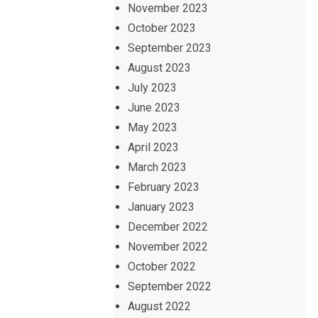
November 2023
October 2023
September 2023
August 2023
July 2023
June 2023
May 2023
April 2023
March 2023
February 2023
January 2023
December 2022
November 2022
October 2022
September 2022
August 2022