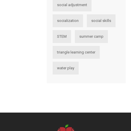
social adjustment
socialization
social skills
STEM
summer camp
triangle learning center
water play