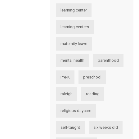
learning center
learning centers
maternity leave
mental health
parenthood
Pre-K
preschool
raleigh
reading
religious daycare
self-taught
six weeks old