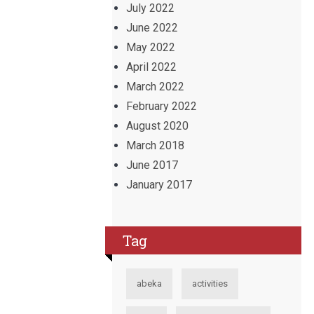
July 2022
June 2022
May 2022
April 2022
March 2022
February 2022
August 2020
March 2018
June 2017
January 2017
Tag
abeka
activities