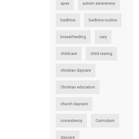
apex
autism awareness
bedtime
bedtime routine
breastfeeding
cary
childcare
child rearing
christian daycare
Christian education
church daycare
consistency
Curriculum
daycare