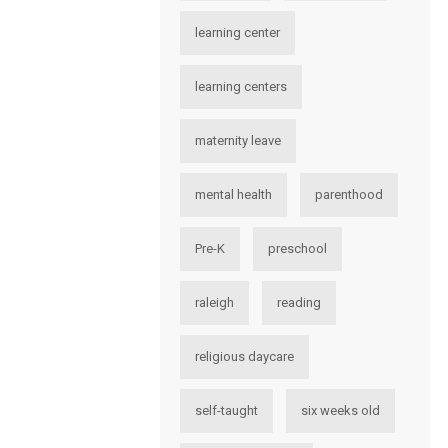
learning center
learning centers
maternity leave
mental health
parenthood
Pre-K
preschool
raleigh
reading
religious daycare
self-taught
six weeks old