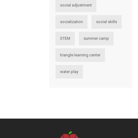
social adjustment
socialization
social skills
STEM
summer camp
triangle learning center
water play