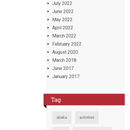
July 2022
June 2022
May 2022
April 2022
March 2022
February 2022
August 2020
March 2018
June 2017
January 2017
Tag
abeka
activities