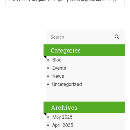
Categories
Blog
Events
News
Uncategorized
Archives
May 2025
April 2025