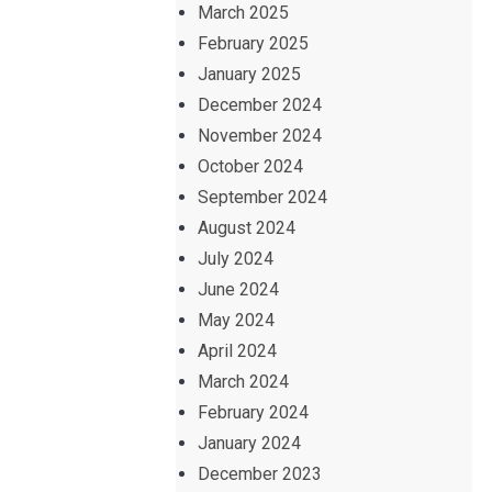
March 2025
February 2025
January 2025
December 2024
November 2024
October 2024
September 2024
August 2024
July 2024
June 2024
May 2024
April 2024
March 2024
February 2024
January 2024
December 2023