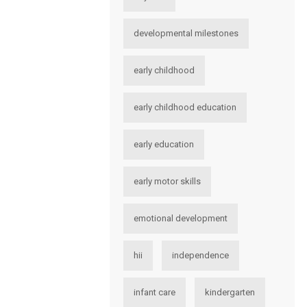
developmental milestones
early childhood
early childhood education
early education
early motor skills
emotional development
hii
independence
infant care
kindergarten