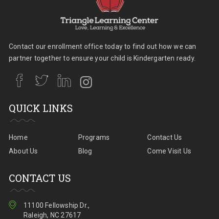
Contact our enrollment office today to find out how we can
partner together to ensure your child is Kindergarten ready.
QUICK LINKS
Home
Programs
Contact Us
About Us
Blog
Come Visit Us
CONTACT US
11100 Fellowship Dr.,
Raleigh, NC 27617