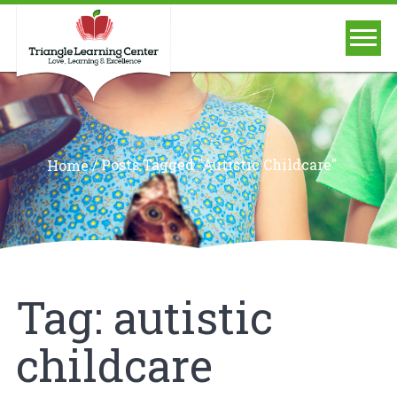
/
Posts Tagged "autistic Childcare"
Home
Tag:
autistic
childcare