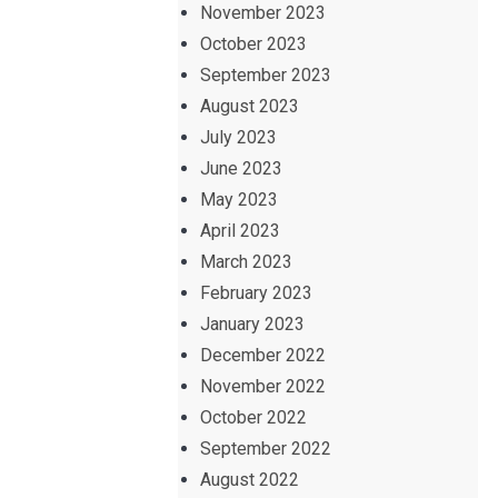
November 2023
October 2023
September 2023
August 2023
July 2023
June 2023
May 2023
April 2023
March 2023
February 2023
January 2023
December 2022
November 2022
October 2022
September 2022
August 2022