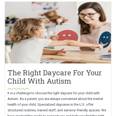
The Right Daycare For Your
Child With Autism
It is a challenge to choose the right daycare for your child with
Autism. As a parent, you are always concerned about the mental
health of your child. Specialized daycares in the U.S. offer
structured routines, trained staff, and sensory-friendly spaces. We
have created this guide to support you and help you find the right