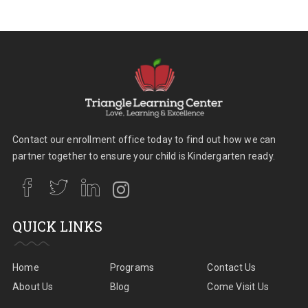
Contact our enrollment office today to find out how we can
partner together to ensure your child is Kindergarten ready.
QUICK LINKS
Home
Programs
Contact Us
About Us
Blog
Come Visit Us