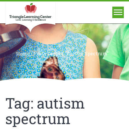
/
Posts Tagged "autism Spectrum"
Home
Tag:
autism
spectrum