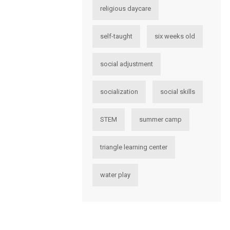
religious daycare
self-taught
six weeks old
social adjustment
socialization
social skills
STEM
summer camp
triangle learning center
water play