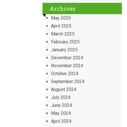
Archives
May 2025
April 2025
March 2025
February 2025
January 2025
December 2024
November 2024
October 2024
September 2024
August 2024
July 2024
June 2024
May 2024
April 2024