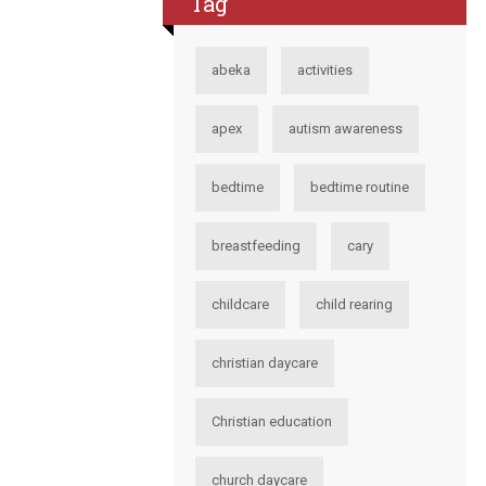
Tag
abeka
activities
apex
autism awareness
bedtime
bedtime routine
breastfeeding
cary
childcare
child rearing
christian daycare
Christian education
church daycare