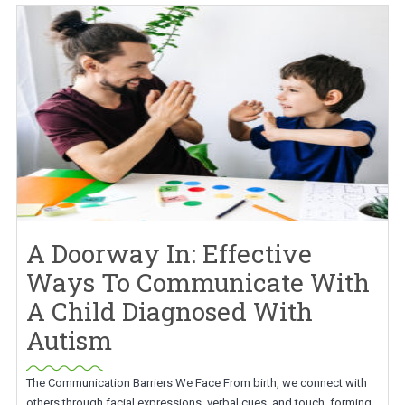
A Doorway In: Effective
Ways To Communicate With
A Child Diagnosed With
Autism
The Communication Barriers We Face From birth, we connect with
others through facial expressions, verbal cues, and touch, forming