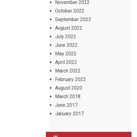
November 2022
October 2022
September 2022
August 2022
July 2022
June 2022
May 2022
April 2022
March 2022
February 2022
August 2020
March 2018
June 2017
January 2017