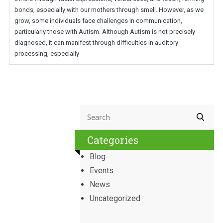
bonds, especially with our mothers through smell. However, as we
grow, some individuals face challenges in communication,
particularly those with Autism. Although Autism is not precisely
diagnosed, it can manifest through difficulties in auditory
processing, especially
Categories
Blog
Events
News
Uncategorized