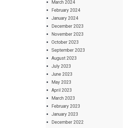
March 2024
February 2024
January 2024
December 2023
November 2023
October 2023
September 2023
August 2023
July 2023
June 2023
May 2023
April 2023
March 2023
February 2023
January 2023
December 2022