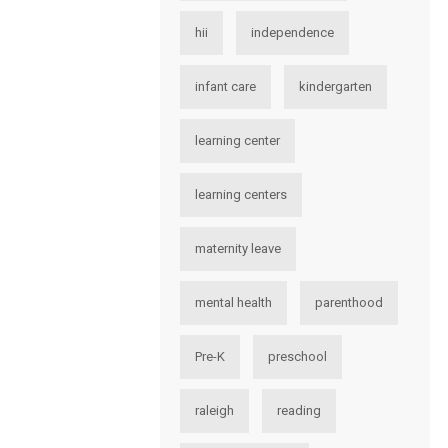
hii
independence
infant care
kindergarten
learning center
learning centers
maternity leave
mental health
parenthood
Pre-K
preschool
raleigh
reading