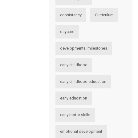
consistency
Curriculum
daycare
developmental milestones
early childhood
early childhood education
early education
early motor skills
emotional development