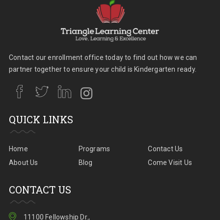
Contact our enrollment office today to find out how we can
partner together to ensure your child is Kindergarten ready.
QUICK LINKS
Home
Programs
Contact Us
About Us
Blog
Come Visit Us
CONTACT US
11100 Fellowship Dr.,