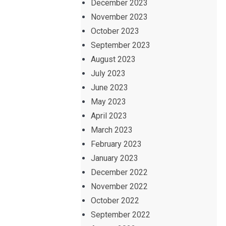
December 2023
November 2023
October 2023
September 2023
August 2023
July 2023
June 2023
May 2023
April 2023
March 2023
February 2023
January 2023
December 2022
November 2022
October 2022
September 2022