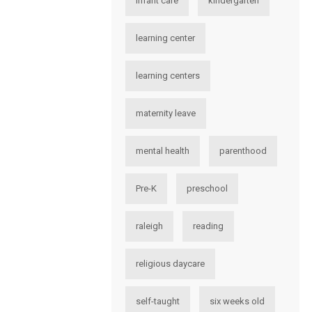
infant care
kindergarten
learning center
learning centers
maternity leave
mental health
parenthood
Pre-K
preschool
raleigh
reading
religious daycare
self-taught
six weeks old