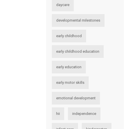
daycare
developmental milestones
early childhood
early childhood education
early education
early motor skills
emotional development
hii
independence