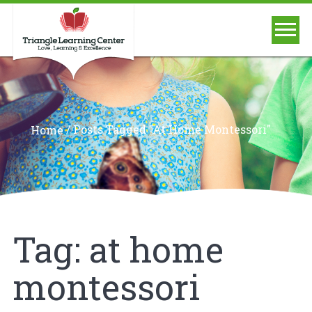
/
Posts Tagged "at Home Montessori"
Home
Tag:
at home
montessori