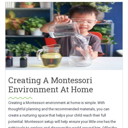
Creating A Montessori
Environment At Home
Creating a Montessori environment at home is simple. With
thoughtful planning and the recommended materials, you can
create a nurturing space that helps your child reach their full
potential. Montessori setup will help ensure your little one has the
right tools to explore and discover the world around him. Offer the