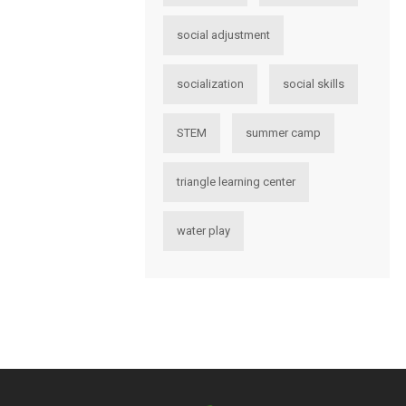
social adjustment
socialization
social skills
STEM
summer camp
triangle learning center
water play