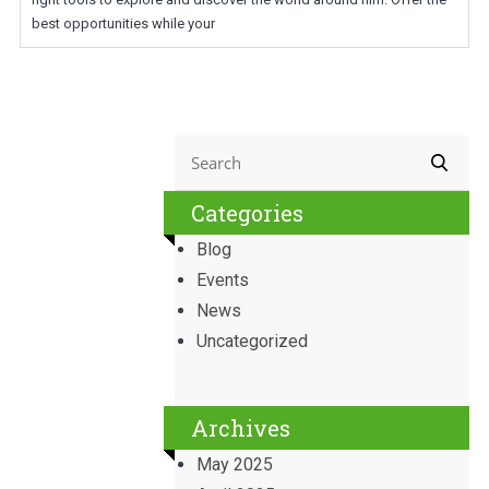
best opportunities while your
Categories
Blog
Events
News
Uncategorized
Archives
May 2025