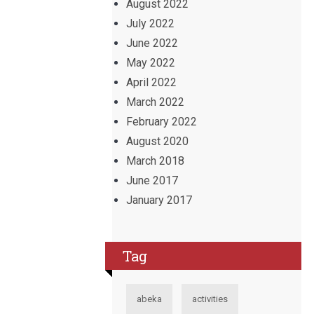
August 2022
July 2022
June 2022
May 2022
April 2022
March 2022
February 2022
August 2020
March 2018
June 2017
January 2017
Tag
abeka
activities