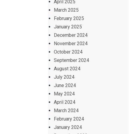
April 2025
March 2025
February 2025
January 2025
December 2024
November 2024
October 2024
September 2024
August 2024
July 2024
June 2024
May 2024
April 2024
March 2024
February 2024
January 2024