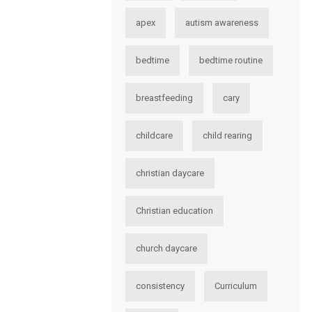
apex
autism awareness
bedtime
bedtime routine
breastfeeding
cary
childcare
child rearing
christian daycare
Christian education
church daycare
consistency
Curriculum