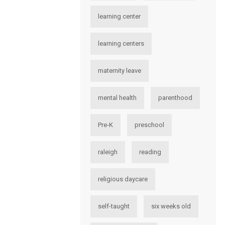
learning center
learning centers
maternity leave
mental health
parenthood
Pre-K
preschool
raleigh
reading
religious daycare
self-taught
six weeks old