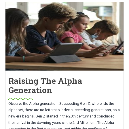
Raising The Alpha
Generation
Observe the Alpha generation. Succeeding Gen Z, who ends the
alphabet, there are no letters to index succeeding generations, so a
new era begins. Gen Z started in the 20th century and concluded
their arrival in the dawning years of the 2nd Millenium. The Alpha
generation is the first generation kept within the confines of