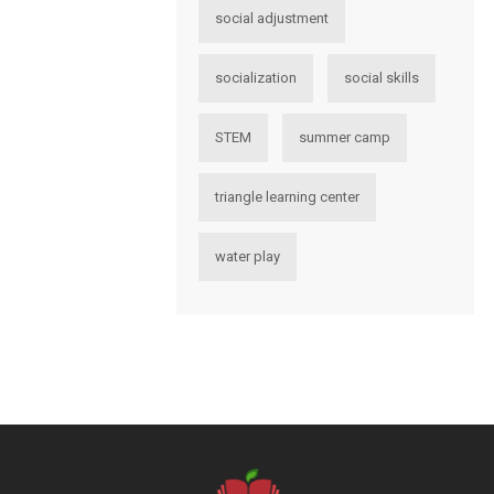
social adjustment
socialization
social skills
STEM
summer camp
triangle learning center
water play