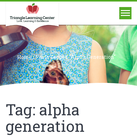
/
Posts Tagged "alpha Generation"
Home
Tag:
alpha
generation