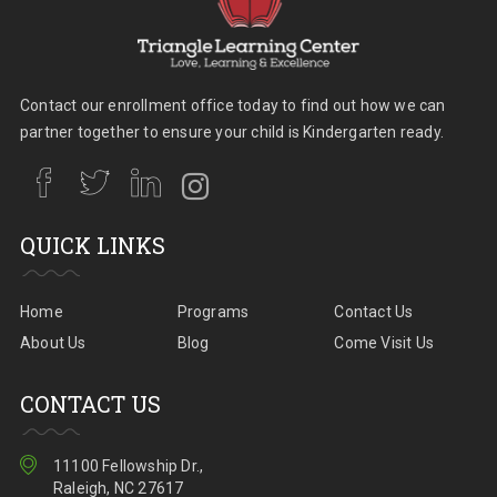
Contact our enrollment office today to find out how we can
partner together to ensure your child is Kindergarten ready.
QUICK LINKS
Home
Programs
Contact Us
About Us
Blog
Come Visit Us
CONTACT US
11100 Fellowship Dr.,
Raleigh, NC 27617