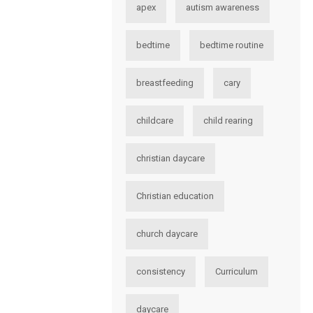
apex
autism awareness
bedtime
bedtime routine
breastfeeding
cary
childcare
child rearing
christian daycare
Christian education
church daycare
consistency
Curriculum
daycare