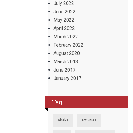
July 2022
June 2022
May 2022
April 2022
March 2022
February 2022
August 2020
March 2018
June 2017
January 2017
Tag
abeka
activities