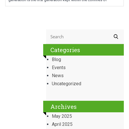
Categories
Blog
Events
News
Uncategorized
Archives
May 2025
April 2025