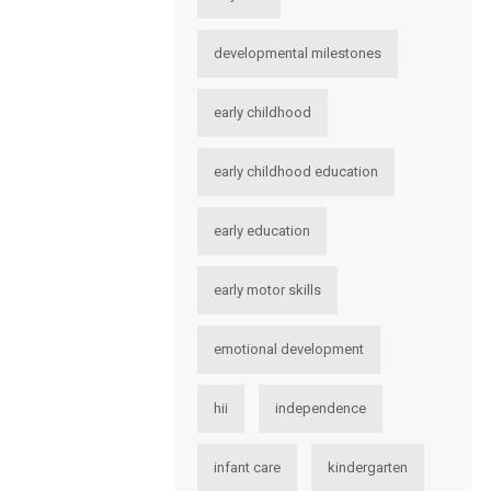
developmental milestones
early childhood
early childhood education
early education
early motor skills
emotional development
hii
independence
infant care
kindergarten