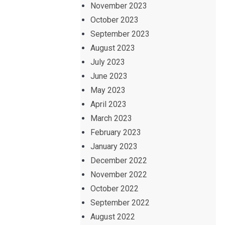
November 2023
October 2023
September 2023
August 2023
July 2023
June 2023
May 2023
April 2023
March 2023
February 2023
January 2023
December 2022
November 2022
October 2022
September 2022
August 2022