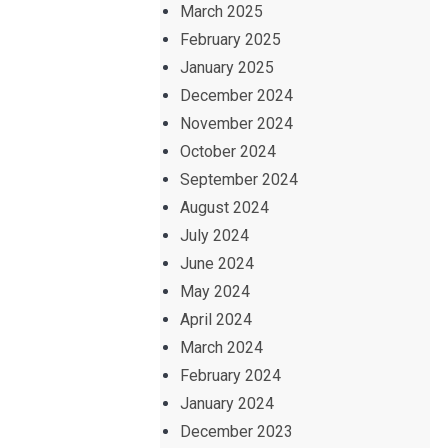
March 2025
February 2025
January 2025
December 2024
November 2024
October 2024
September 2024
August 2024
July 2024
June 2024
May 2024
April 2024
March 2024
February 2024
January 2024
December 2023