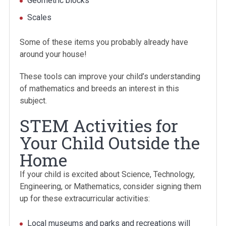
Geometric blocks
Scales
Some of these items you probably already have
around your house!
These tools can improve your child’s understanding
of mathematics and breeds an interest in this
subject.
STEM Activities for
Your Child Outside the
Home
If your child is excited about Science, Technology,
Engineering, or Mathematics, consider signing them
up for these extracurricular activities:
Local museums and parks and recreations will