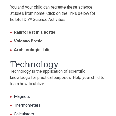
You and your child can recreate these science
studies from home. Click on the links below for
helpful DIY* Science Activities:
Rainforest in a bottle
Volcano Bottle
Archaeological dig
Technology
Technology is the application of scientific
knowledge for practical purposes. Help your child to
learn how to utilize:
Magnets
Thermometers
Calculators