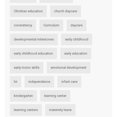
Christian education
church daycare
consistency
Curriculum
daycare
developmental milestones
early childhood
early childhood education
early education
early motor skills
emotional development
hii
independence
infant care
kindergarten
learning center
learning centers
maternity leave