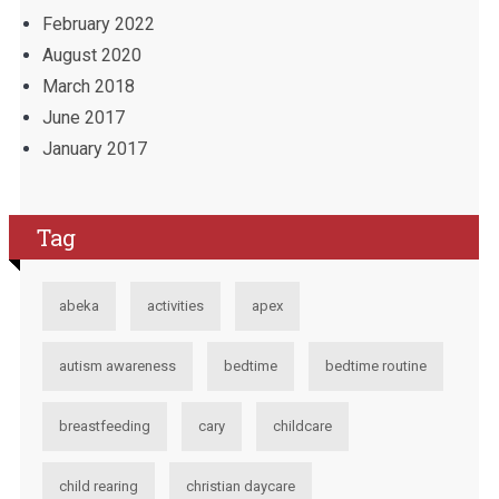
February 2022
August 2020
March 2018
June 2017
January 2017
Tag
abeka
activities
apex
autism awareness
bedtime
bedtime routine
breastfeeding
cary
childcare
child rearing
christian daycare