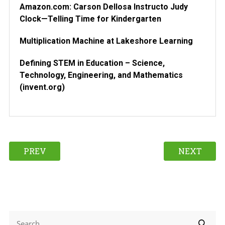
Amazon.com: Carson Dellosa Instructo Judy
Clock—Telling Time for Kindergarten
Multiplication Machine at Lakeshore Learning
Defining STEM in Education – Science,
Technology, Engineering, and Mathematics
(invent.org)
PREV
NEXT