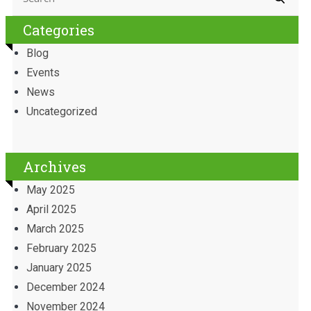
Categories
Blog
Events
News
Uncategorized
Archives
May 2025
April 2025
March 2025
February 2025
January 2025
December 2024
November 2024