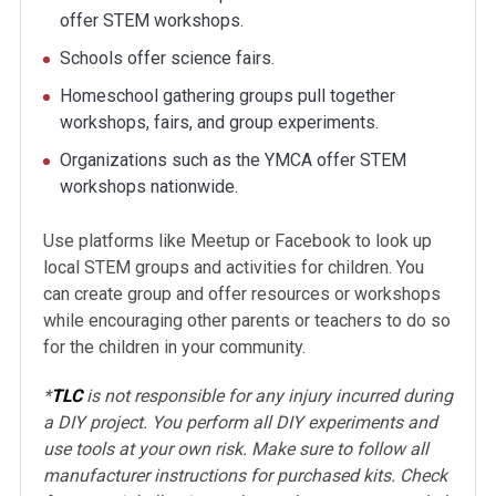
offer STEM workshops.
Schools offer science fairs.
Homeschool gathering groups pull together
workshops, fairs, and group experiments.
Organizations such as the YMCA offer STEM
workshops nationwide.
Use platforms like Meetup or Facebook to look up
local STEM groups and activities for children. You
can create group and offer resources or workshops
while encouraging other parents or teachers to do so
for the children in your community.
*
TLC
is not responsible for any injury incurred during
a DIY project. You perform all DIY experiments and
use tools at your own risk. Make sure to follow all
manufacturer instructions for purchased kits. Check