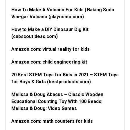
How To Make A Volcano For Kids | Baking Soda
Vinegar Volcano (playosmo.com)
How to Make a DIY Dinosaur Dig Kit
(cubscoutideas.com)
Amazon.com: virtual reality for kids
Amazon.com: child engineering kit
20 Best STEM Toys for Kids in 2021 – STEM Toys
for Boys & Girls (bestproducts.com)
Melissa & Doug Abacus – Classic Wooden
Educational Counting Toy With 100 Beads:
Melissa & Doug: Video Games
Amazon.com: math counters for kids