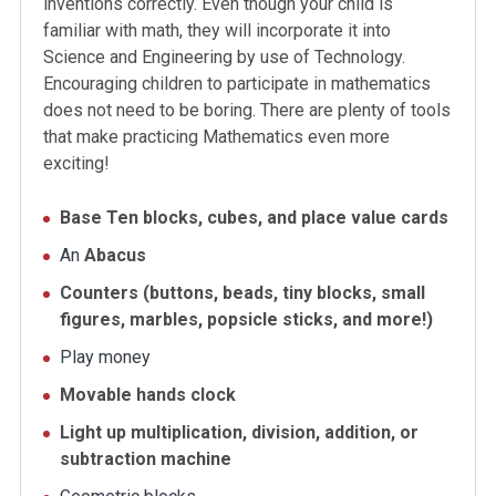
inventions correctly. Even though your child is
familiar with math, they will incorporate it into
Science and Engineering by use of Technology.
Encouraging children to participate in mathematics
does not need to be boring. There are plenty of tools
that make practicing Mathematics even more
exciting!
Base Ten blocks, cubes, and place value cards
An
Abacus
Counters (buttons, beads, tiny blocks, small
figures, marbles, popsicle sticks, and more!)
Play money
Movable hands clock
Light up multiplication, division, addition, or
subtraction machine