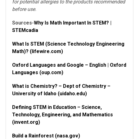
for potential allergies to the products recommended
before use.
Sources-
Why Is Math Important In STEM? |
STEMcadia
What Is STEM (Science Technology Engineering
Math)? (lifewire.com)
Oxford Languages and Google – English | Oxford
Languages (oup.com)
What is Chemistry? – Dept of Chemistry –
University of Idaho (uidaho.edu)
Defining STEM in Education – Science,
Technology, Engineering, and Mathematics
(invent.org)
Build a Rainforest (nasa.gov)