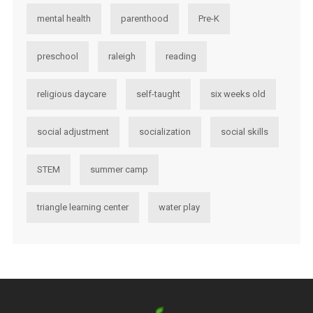
mental health
parenthood
Pre-K
preschool
raleigh
reading
religious daycare
self-taught
six weeks old
social adjustment
socialization
social skills
STEM
summer camp
triangle learning center
water play