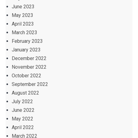
June 2023
May 2023
April 2023
March 2023
February 2023
January 2023
December 2022
November 2022
October 2022
September 2022
August 2022
July 2022
June 2022
May 2022
April 2022
March 2022