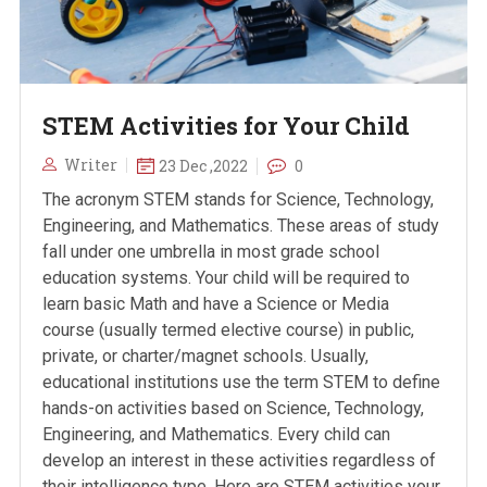
STEM Activities for Your Child
Writer
23 Dec ,2022
0
The acronym STEM stands for Science, Technology,
Engineering, and Mathematics. These areas of study
fall under one umbrella in most grade school
education systems. Your child will be required to
learn basic Math and have a Science or Media
course (usually termed elective course) in public,
private, or charter/magnet schools. Usually,
educational institutions use the term STEM to define
hands-on activities based on Science, Technology,
Engineering, and Mathematics. Every child can
develop an interest in these activities regardless of
their intelligence type. Here are STEM activities your