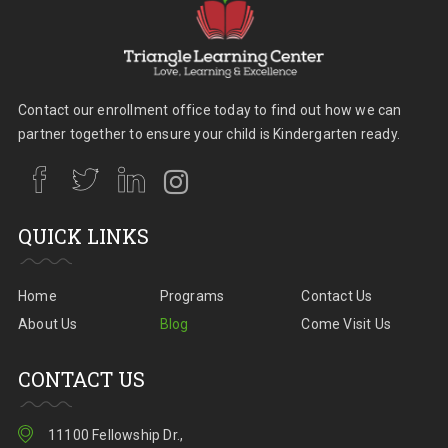
Contact our enrollment office today to find out how we can
partner together to ensure your child is Kindergarten ready.
QUICK LINKS
Home
Programs
Contact Us
About Us
Blog
Come Visit Us
CONTACT US
11100 Fellowship Dr.,