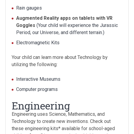
Rain gauges
Augmented Reality apps on tablets with VR
Goggles
(Your child will experience the Jurassic
Period, our Universe, and different terrain.)
Electromagnetic Kits
Your child can learn more about Technology by
utilizing the following:
Interactive Museums
Computer programs
Engineering
Engineering uses Science, Mathematics, and
Technology to create new inventions. Check out
these engineering kits* available for school-aged