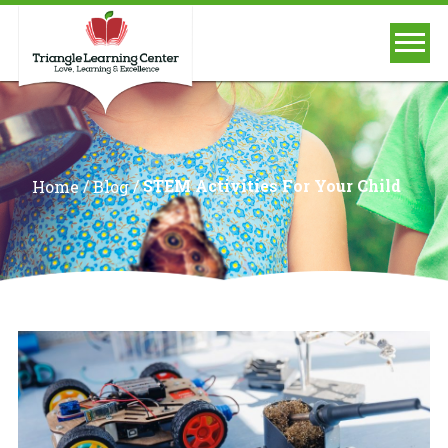
/
/
STEM Activities For Your Child
Home
Blog