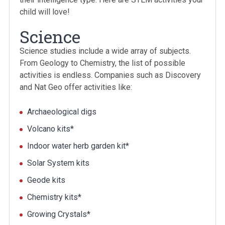
child will love!
Science
Science studies include a wide array of subjects.
From Geology to Chemistry, the list of possible
activities is endless. Companies such as Discovery
and Nat Geo offer activities like:
Archaeological digs
Volcano kits*
Indoor water herb garden kit*
Solar System kits
Geode kits
Chemistry kits*
Growing Crystals*