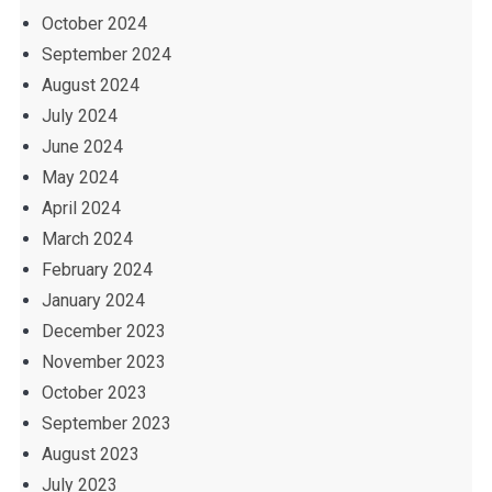
October 2024
September 2024
August 2024
July 2024
June 2024
May 2024
April 2024
March 2024
February 2024
January 2024
December 2023
November 2023
October 2023
September 2023
August 2023
July 2023