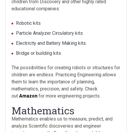
children from Discovery and other highly rated
educational companies:
Robotic kits
Particle Analyzer Circulatory kits
Electricity and Battery Making kits.
Bridge or building kits.
The possibilities for creating robots or structures for
children are endless. Practicing Engineering allows
them to learn the importance of planning,
mathematics, precision, and safety. Check
out
Amazon
for more engineering projects.
Mathematics
Mathematics enables us to measure, predict, and
analyze Scientific discoveries and engineer