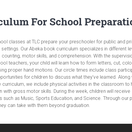
ulum For School Preparati
ool classes at TLC prepare your preschooler for public and pr
 settings. Our Abeka book curriculum specializes in different le
g, counting, motor skills, and comprehension. With the supervisi
ol teachers, your child will learn how to form letters, cut, colo
sing proper hand motions. Our circle times include class partici
portunities for children to discuss what they’ve learned. Along 
e curriculum, we include physical activities in the classroom to 
n with gross motor skills. During the week, children will receive
s such as Music, Sports Education, and Science. Through our 
at they can take with them beyond graduation.