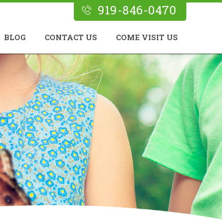
919-846-0470
BLOG
CONTACT US
COME VISIT US
n