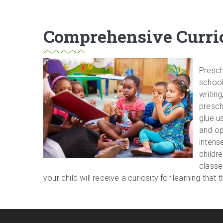
Comprehensive Curric
Presch
school
writin
prescho
glue u
and op
intens
childre
classe
your child will receive a curiosity for learning th