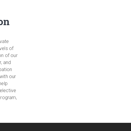
on
ivate
vels of
on of our
r, and
pation
with our
help
 elective
program,