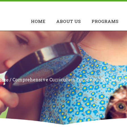
HOME
ABOUT US
PROGRAMS
/
Comprehensive Curriculum For School Preparatio
ome