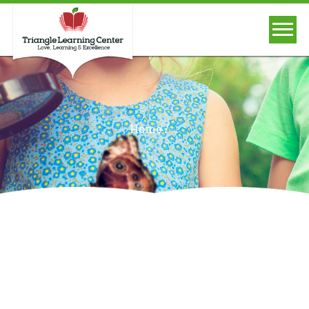
/
Home