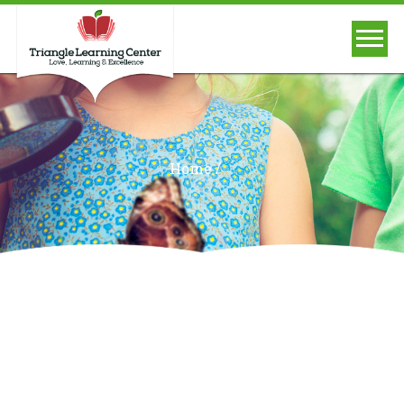
/
Home