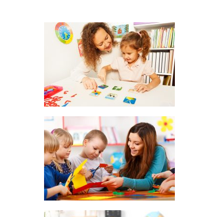
About Us