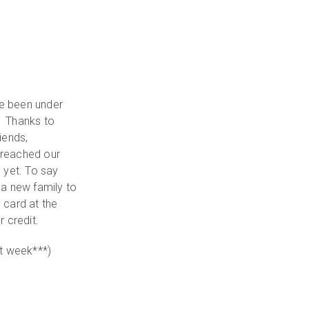
ve been under
. Thanks to
iends,
 reached our
 yet. To say
 a new family to
l card at the
 credit.
rst week***)