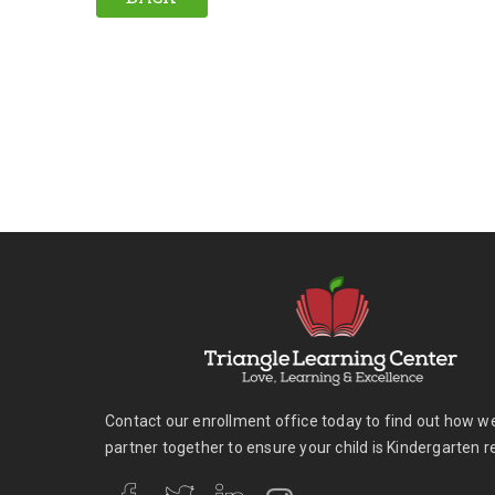
Contact our enrollment office today to find out how w
partner together to ensure your child is Kindergarten r