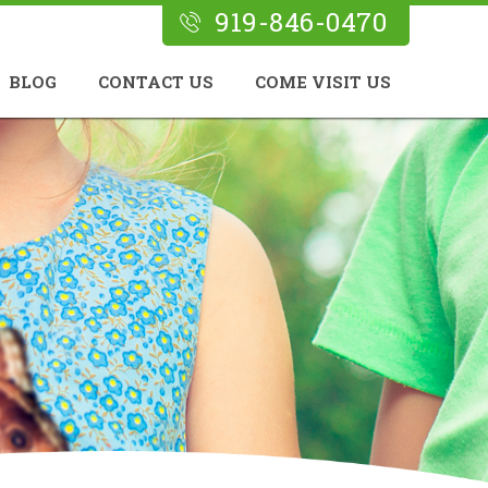
919-846-0470
BLOG
CONTACT US
COME VISIT US