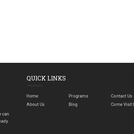
QUICK LINKS
Home
Programs
Contact Us
About Us
Blog
Come Visit 
e can
eady.