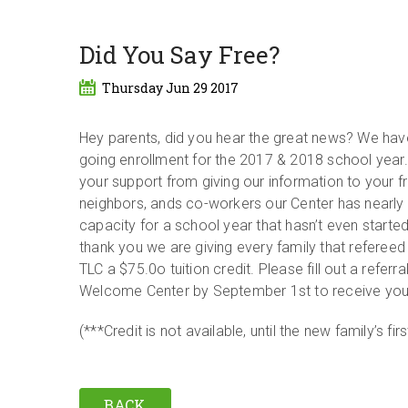
Did You Say Free?
Thursday Jun 29 2017
Hey parents, did you hear the great news? We ha
going enrollment for the 2017 & 2018 school year
your support from giving our information to your fr
neighbors, ands co-workers our Center has nearly
capacity for a school year that hasn’t even started
thank you we are giving every family that refereed
TLC a $75.0o tuition credit. Please fill out a referra
Welcome Center by September 1st to receive your
(***Credit is not available, until the new family’s fi
BACK