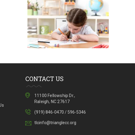
Program
Enrollment
CONTACT US
11100 Fellowship Dr.,
Raleigh, NC 27617
Us
(919) 846-0470 / 596-5346
tlcinfo@trianglecc.org