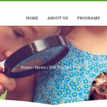
HOME
ABOUT US
PROGRAMS
/
/
Did You Say Free?
Home
News