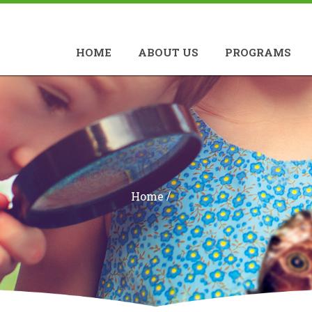
HOME
ABOUT US
PROGRAMS
/
Home