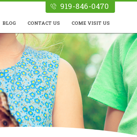
919-846-0470
BLOG
CONTACT US
COME VISIT US