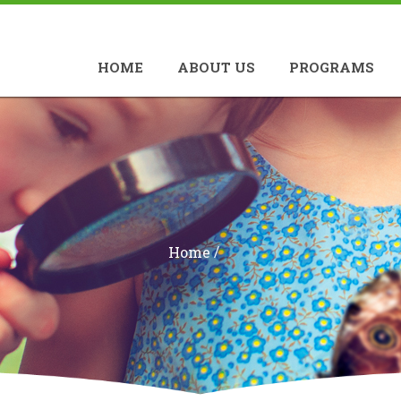
HOME
ABOUT US
PROGRAMS
/
Home