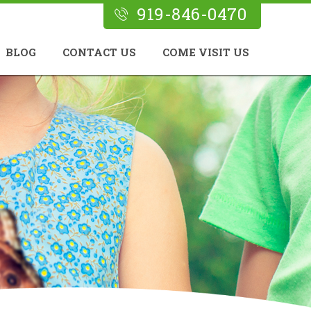
919-846-0470
BLOG
CONTACT US
COME VISIT US