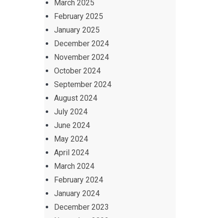
March 2025
February 2025
January 2025
December 2024
November 2024
October 2024
September 2024
August 2024
July 2024
June 2024
May 2024
April 2024
March 2024
February 2024
January 2024
December 2023