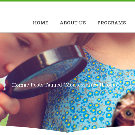
HOME
ABOUT US
PROGRAMS
/
Posts Tagged "montessori Bathroom"
Home