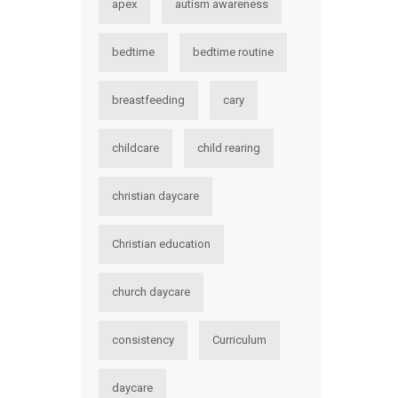
apex
autism awareness
bedtime
bedtime routine
breastfeeding
cary
childcare
child rearing
christian daycare
Christian education
church daycare
consistency
Curriculum
daycare