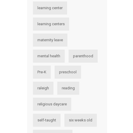
learning center
learning centers
maternity leave
mental health
parenthood
Pre-K
preschool
raleigh
reading
religious daycare
self-taught
six weeks old