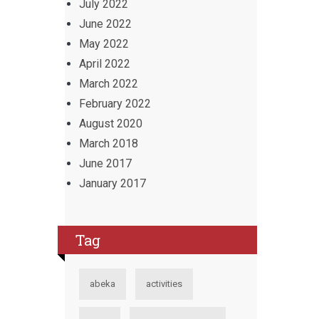
July 2022
June 2022
May 2022
April 2022
March 2022
February 2022
August 2020
March 2018
June 2017
January 2017
Tag
abeka
activities