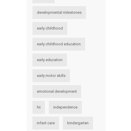
developmental milestones
early childhood
early childhood education
early education
early motor skills
emotional development
hii
independence
infant care
kindergarten