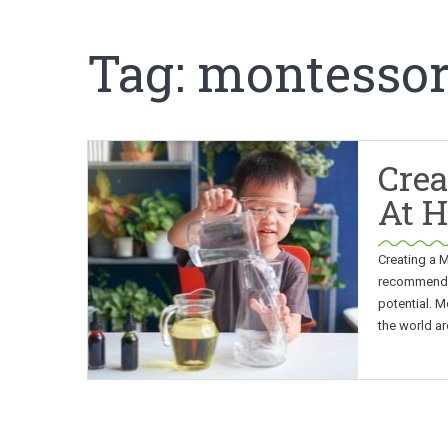
Tag:
montessor
Crea
At 
Creating a 
recommended 
potential. M
the world ar