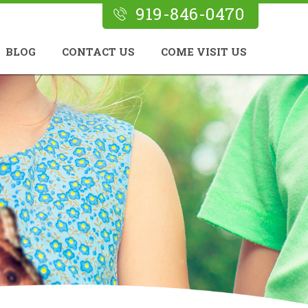
919-846-0470
BLOG
CONTACT US
COME VISIT US