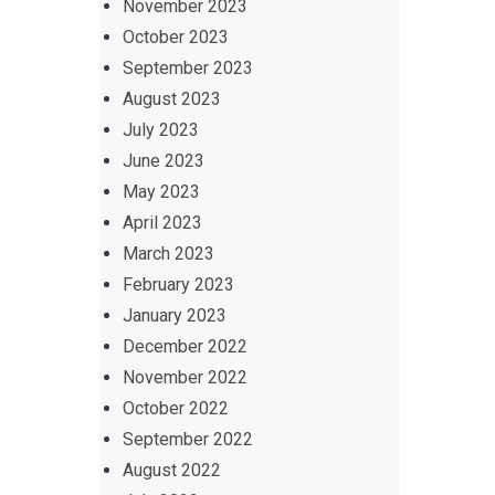
November 2023
October 2023
September 2023
August 2023
July 2023
June 2023
May 2023
April 2023
March 2023
February 2023
January 2023
December 2022
November 2022
October 2022
September 2022
August 2022