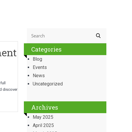
Categories
ment
Blog
Events
News
full
Uncategorized
nd discover
Archives
May 2025
April 2025