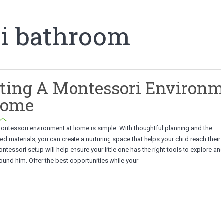
i bathroom
ting A Montessori Environ
Home
Montessori environment at home is simple. With thoughtful planning and the
materials, you can create a nurturing space that helps your child reach their 
ontessori setup will help ensure your little one has the right tools to explore a
ound him. Offer the best opportunities while your